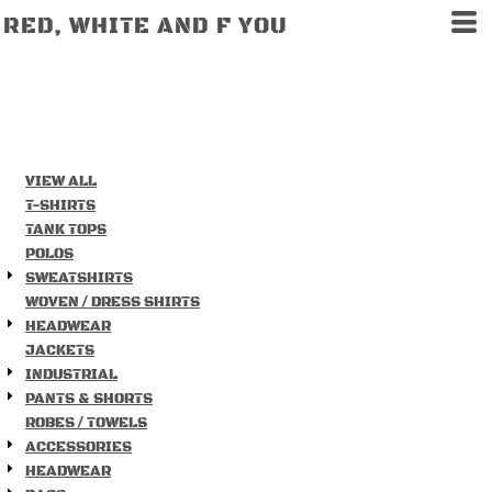
RED, WHITE AND F YOU
VIEW ALL
T-SHIRTS
TANK TOPS
POLOS
SWEATSHIRTS
WOVEN / DRESS SHIRTS
HEADWEAR
JACKETS
INDUSTRIAL
PANTS & SHORTS
ROBES / TOWELS
ACCESSORIES
HEADWEAR