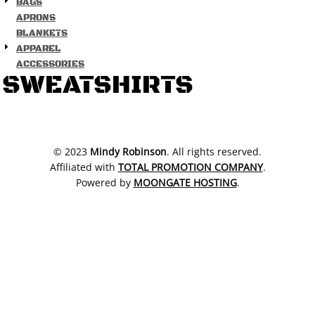
BAGS
APRONS
BLANKETS
APPAREL
ACCESSORIES
SWEATSHIRTS
​© 2023
Mindy Robinson
. All rights reserved.
Affiliated with
TOTAL PROMOTION COMPANY
.
Powered by
MOONGATE HOSTING
.
SHOW COOKIE SETTINGS