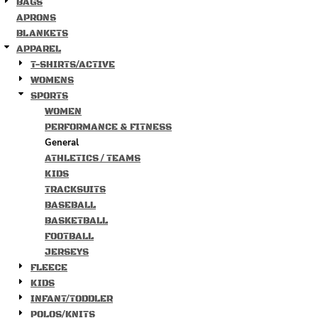
BAGS
APRONS
BLANKETS
APPAREL
T-SHIRTS/ACTIVE
WOMENS
SPORTS
WOMEN
PERFORMANCE & FITNESS
General
ATHLETICS / TEAMS
KIDS
TRACKSUITS
BASEBALL
BASKETBALL
FOOTBALL
JERSEYS
FLEECE
KIDS
INFANT/TODDLER
POLOS/KNITS