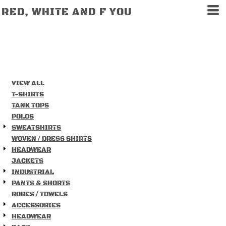
DEFAULT
RED, WHITE AND F YOU
PRICE: LOWEST FIRST
PRICE: HIGHEST FIRST
DATE ADDED
VIEW ALL
T-SHIRTS
TANK TOPS
POLOS
SWEATSHIRTS
WOVEN / DRESS SHIRTS
HEADWEAR
JACKETS
INDUSTRIAL
PANTS & SHORTS
ROBES / TOWELS
ACCESSORIES
HEADWEAR