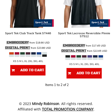
Sport Tek
Club Track Tank
ST446
Sport Tek
Lacrosse Reversible Pinnie
ST512
EMBROIDERY
from
$18.66
USD
EMBROIDERY
from
$17.45
USD
DIGITAL PRINT
from
$23.86
USD
DIGITAL PRINT
from
$22.65
USD
XS S M L XL 2XL 3XL 4XL
XS S M L XL 2XL 3XL 4XL
ADD TO CART
ADD TO CART
Items 1 to 2 of 2
​© 2023
Mindy Robinson
. All rights reserved.
Affiliated with
TOTAL PROMOTION COMPANY
.