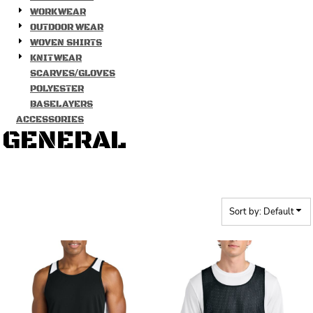
WORKWEAR
OUTDOOR WEAR
WOVEN SHIRTS
KNITWEAR
SCARVES/GLOVES
POLYESTER
BASELAYERS
ACCESSORIES
GENERAL
Sort by: Default