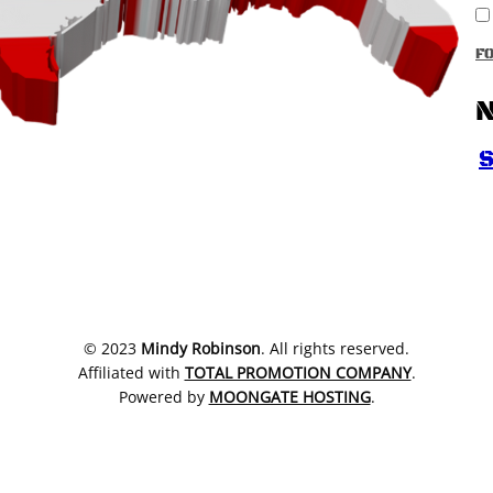
F
​© 2023
Mindy Robinson
. All rights reserved.
Affiliated with
TOTAL PROMOTION COMPANY
.
Powered by
MOONGATE HOSTING
.
SHOW COOKIE SETTINGS