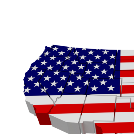
Login
Register
Cart: 0 item