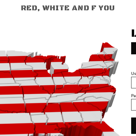
RED, WHITE AND F YOU
Us
Pa