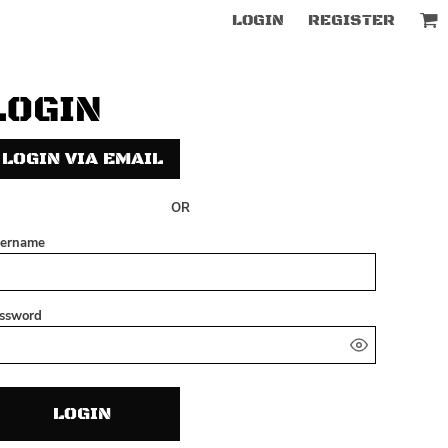
LOGIN
REGISTER
LOGIN
LOGIN VIA EMAIL
OR
ername
ssword
LOGIN