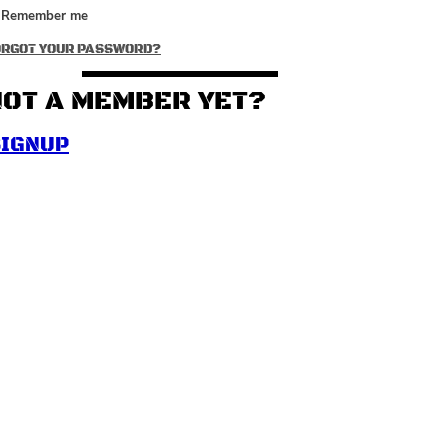
Remember me
ORGOT YOUR PASSWORD?
NOT A MEMBER YET?
SIGNUP