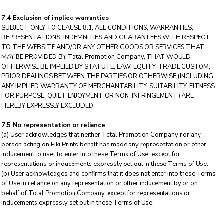
7.4 Exclusion of implied warranties
SUBJECT ONLY TO CLAUSE 8.1, ALL CONDITIONS, WARRANTIES,
REPRESENTATIONS, INDEMNITIES AND GUARANTEES WITH RESPECT
TO THE WEBSITE AND/OR ANY OTHER GOODS OR SERVICES THAT
MAY BE PROVIDED BY Total Promotion Company, THAT WOULD
OTHERWISE BE IMPLIED BY STATUTE, LAW, EQUITY, TRADE CUSTOM,
PRIOR DEALINGS BETWEEN THE PARTIES OR OTHERWISE (INCLUDING
ANY IMPLIED WARRANTY OF MERCHANTABILITY, SUITABILITY, FITNESS
FOR PURPOSE, QUIET ENJOYMENT OR NON-INFRINGEMENT) ARE
HEREBY EXPRESSLY EXCLUDED.
7.5 No representation or reliance
(a) User acknowledges that neither Total Promotion Company nor any
person acting on Piki Prints behalf has made any representation or other
inducement to user to enter into these Terms of Use, except for
representations or inducements expressly set out in these Terms of Use.
(b) User acknowledges and confirms that it does not enter into these Terms
of Use in reliance on any representation or other inducement by or on
behalf of Total Promotion Company, except for representations or
inducements expressly set out in these Terms of Use.