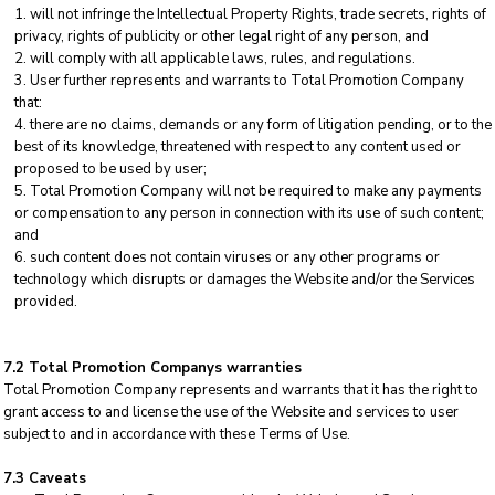
will not infringe the Intellectual Property Rights, trade secrets, rights of
privacy, rights of publicity or other legal right of any person, and
will comply with all applicable laws, rules, and regulations.
User further represents and warrants to Total Promotion Company
that:
there are no claims, demands or any form of litigation pending, or to the
best of its knowledge, threatened with respect to any content used or
proposed to be used by user;
Total Promotion Company will not be required to make any payments
or compensation to any person in connection with its use of such content;
and
such content does not contain viruses or any other programs or
technology which disrupts or damages the Website and/or the Services
provided.
7.2 Total Promotion Companys warranties
Total Promotion Company represents and warrants that it has the right to
grant access to and license the use of the Website and services to user
subject to and in accordance with these Terms of Use.
7.3 Caveats