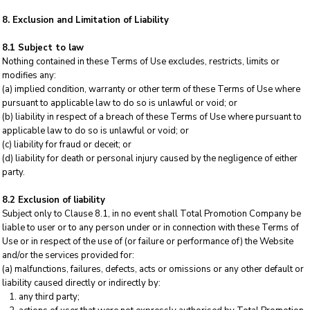
8. Exclusion and Limitation of Liability
8.1 Subject to law
Nothing contained in these Terms of Use excludes, restricts, limits or
modifies any:
(a) implied condition, warranty or other term of these Terms of Use where
pursuant to applicable law to do so is unlawful or void; or
(b) liability in respect of a breach of these Terms of Use where pursuant to
applicable law to do so is unlawful or void; or
(c) liability for fraud or deceit; or
(d) liability for death or personal injury caused by the negligence of either
party.
8.2 Exclusion of liability
Subject only to Clause 8.1, in no event shall Total Promotion Company be
liable to user or to any person under or in connection with these Terms of
Use or in respect of the use of (or failure or performance of) the Website
and/or the services provided for:
(a) malfunctions, failures, defects, acts or omissions or any other default or
liability caused directly or indirectly by:
any third party;