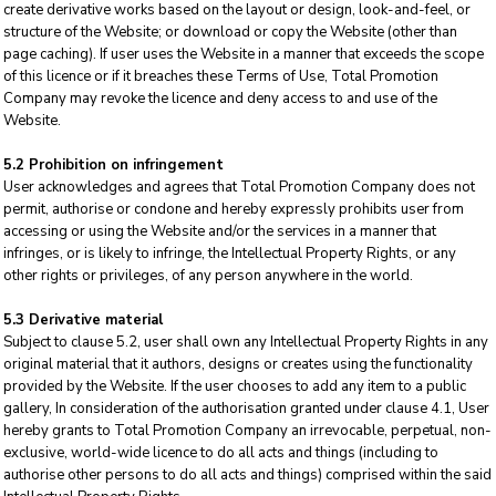
create derivative works based on the layout or design, look-and-feel, or
structure of the Website; or download or copy the Website (other than
page caching). If user uses the Website in a manner that exceeds the scope
of this licence or if it breaches these Terms of Use, Total Promotion
Company may revoke the licence and deny access to and use of the
Website.
5.2 Prohibition on infringement
User acknowledges and agrees that Total Promotion Company does not
permit, authorise or condone and hereby expressly prohibits user from
accessing or using the Website and/or the services in a manner that
infringes, or is likely to infringe, the Intellectual Property Rights, or any
other rights or privileges, of any person anywhere in the world.
5.3 Derivative material
Subject to clause 5.2, user shall own any Intellectual Property Rights in any
original material that it authors, designs or creates using the functionality
provided by the Website. If the user chooses to add any item to a public
gallery, In consideration of the authorisation granted under clause 4.1, User
hereby grants to Total Promotion Company an irrevocable, perpetual, non-
exclusive, world-wide licence to do all acts and things (including to
authorise other persons to do all acts and things) comprised within the said