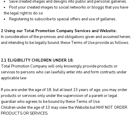
Save created images and designs into public and personal galleries.
Post your created images to social networks or bloggs that you have
the legal right to do so
Registering to subscribe to special offers and use of galleries.
2 Using our Total Promotion Company Services and Website:
In consideration of the promises and obligations given and assumed herein,
and intending to be legally bound, these Terms of Use provide as follows.
2.1 ELIGIBILITY CHILDREN UNDER 18.
Total Promotion Company will only knowingly provide products or
services to persons who can lawfully enter into and form contracts under
applicable law.
If you are under the age of 18, but at least 13 years of age, you may order
products or services only under the supervision of a parent or legal
guardian who agrees to be bound by these Terms of Use.
Children under the age of 13 may view the Website but MAY NOT ORDER
PRODUCTS OR SERVICES.