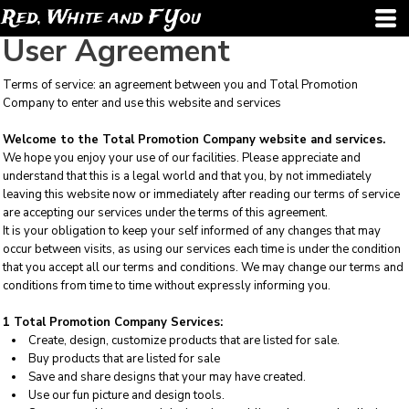
Red, White and F You
User Agreement
Terms of service: an agreement between you and Total Promotion
Company to enter and use this website and services
Welcome to the Total Promotion Company website and services.
We hope you enjoy your use of our facilities. Please appreciate and
understand that this is a legal world and that you, by not immediately
leaving this website now or immediately after reading our terms of service
are accepting our services under the terms of this agreement.
It is your obligation to keep your self informed of any changes that may
occur between visits, as using our services each time is under the condition
that you accept all our terms and conditions. We may change our terms and
conditions from time to time without expressly informing you.
1 Total Promotion Company Services:
Create, design, customize products that are listed for sale.
Buy products that are listed for sale
Save and share designs that your may have created.
Use our fun picture and design tools.