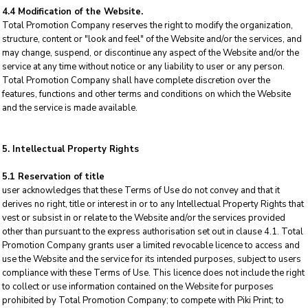
4.4 Modification of the Website.
Total Promotion Company reserves the right to modify the organization,
structure, content or "look and feel" of the Website and/or the services, and
may change, suspend, or discontinue any aspect of the Website and/or the
service at any time without notice or any liability to user or any person.
Total Promotion Company shall have complete discretion over the
features, functions and other terms and conditions on which the Website
and the service is made available.
5. Intellectual Property Rights
5.1 Reservation of title
user acknowledges that these Terms of Use do not convey and that it
derives no right, title or interest in or to any Intellectual Property Rights that
vest or subsist in or relate to the Website and/or the services provided
other than pursuant to the express authorisation set out in clause 4.1. Total
Promotion Company grants user a limited revocable licence to access and
use the Website and the service for its intended purposes, subject to users
compliance with these Terms of Use. This licence does not include the right
to collect or use information contained on the Website for purposes
prohibited by Total Promotion Company; to compete with Piki Print; to