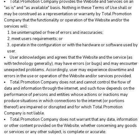
Total Promotion Company provides the Website and Services on an
"as is" and "as available" basis. Nothing in these Terms of Use shall or
may be construed as a representation or warranty by Total Promotion
Company that the functionality or operation of the Website and/or the
services will:
be uninterrupted or free of errors and inaccuracies;
meet users requirements; or
operate in the configuration or with the hardware or software used by
user.
User acknowledges and agrees that the Website and the service (as
with technology generally), may have errors (or bugs) and may encounter
unexpected problems. Accordingly, user may experience downtime and
errors in the use or operation of the Website and/or services provided.
Total Promotion Company does not and cannot control the flow of
data and information through the internet, and such flow depends on the
performance of persons and entities whose actions or inactions may
produce situations in which connections to the internet (or portions
thereof) are impaired or disrupted and for which Total Promotion
Company is not liable.
Total Promotion Company does not warrant that any data, information
or other content provided on the Website, whether concerning any goods
or services or any other subject, is complete or accurate.