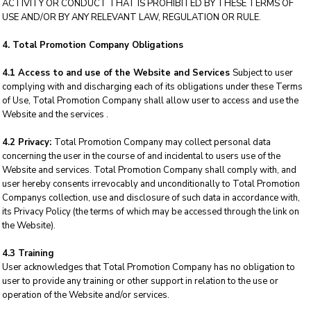
ACTIVITY OR CONDUCT THAT IS PROHIBITED BY THESE TERMS OF
USE AND/OR BY ANY RELEVANT LAW, REGULATION OR RULE.
4. Total Promotion Company Obligations
4.1 Access to and use of the Website and Services
Subject to user
complying with and discharging each of its obligations under these Terms
of Use, Total Promotion Company shall allow user to access and use the
Website and the services .
4.2 Privacy:
Total Promotion Company may collect personal data
concerning the user in the course of and incidental to users use of the
Website and services. Total Promotion Company shall comply with, and
user hereby consents irrevocably and unconditionally to Total Promotion
Companys collection, use and disclosure of such data in accordance with,
its Privacy Policy (the terms of which may be accessed through the link on
the Website).
4.3 Training
User acknowledges that Total Promotion Company has no obligation to
user to provide any training or other support in relation to the use or
operation of the Website and/or services.