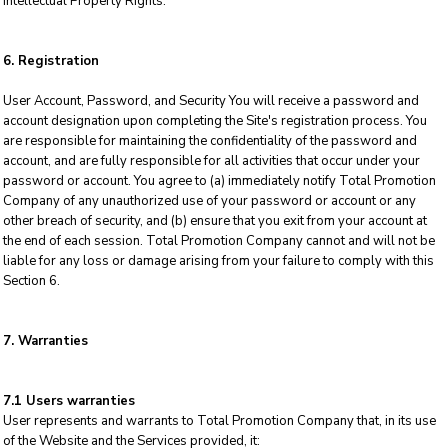
Intellectual Property Rights.
6. Registration
User Account, Password, and Security You will receive a password and
account designation upon completing the Site's registration process. You
are responsible for maintaining the confidentiality of the password and
account, and are fully responsible for all activities that occur under your
password or account. You agree to (a) immediately notify Total Promotion
Company of any unauthorized use of your password or account or any
other breach of security, and (b) ensure that you exit from your account at
the end of each session. Total Promotion Company cannot and will not be
liable for any loss or damage arising from your failure to comply with this
Section 6.
7. Warranties
7.1 Users warranties
User represents and warrants to Total Promotion Company that, in its use
of the Website and the Services provided, it: