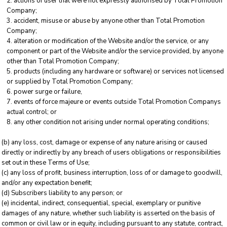
actions of user that were not expressly authorised by Total Promotion
Company;
accident, misuse or abuse by anyone other than Total Promotion
Company;
alteration or modification of the Website and/or the service, or any
component or part of the Website and/or the service provided, by anyone
other than Total Promotion Company;
products (including any hardware or software) or services not licensed
or supplied by Total Promotion Company;
power surge or failure,
events of force majeure or events outside Total Promotion Companys
actual control; or
any other condition not arising under normal operating conditions;
(b) any loss, cost, damage or expense of any nature arising or caused
directly or indirectly by any breach of users obligations or responsibilities
set out in these Terms of Use;
(c) any loss of profit, business interruption, loss of or damage to goodwill,
and/or any expectation benefit;
(d) Subscribers liability to any person; or
(e) incidental, indirect, consequential, special, exemplary or punitive
damages of any nature, whether such liability is asserted on the basis of
common or civil law or in equity, including pursuant to any statute, contract,