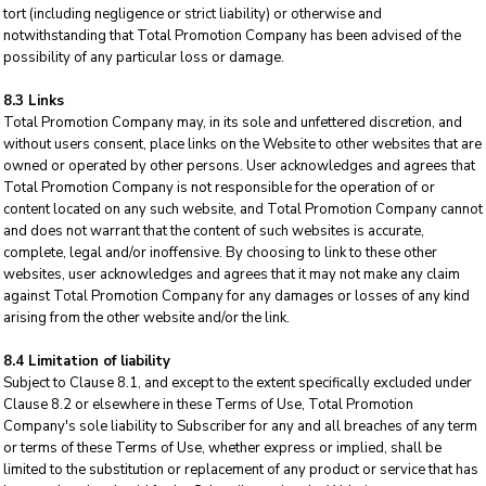
tort (including negligence or strict liability) or otherwise and
notwithstanding that Total Promotion Company has been advised of the
possibility of any particular loss or damage.
8.3 Links
Total Promotion Company may, in its sole and unfettered discretion, and
without users consent, place links on the Website to other websites that are
owned or operated by other persons. User acknowledges and agrees that
Total Promotion Company is not responsible for the operation of or
content located on any such website, and Total Promotion Company cannot
and does not warrant that the content of such websites is accurate,
complete, legal and/or inoffensive. By choosing to link to these other
websites, user acknowledges and agrees that it may not make any claim
against Total Promotion Company for any damages or losses of any kind
arising from the other website and/or the link.
8.4 Limitation of liability
Subject to Clause 8.1, and except to the extent specifically excluded under
Clause 8.2 or elsewhere in these Terms of Use, Total Promotion
Company's sole liability to Subscriber for any and all breaches of any term
or terms of these Terms of Use, whether express or implied, shall be
limited to the substitution or replacement of any product or service that has