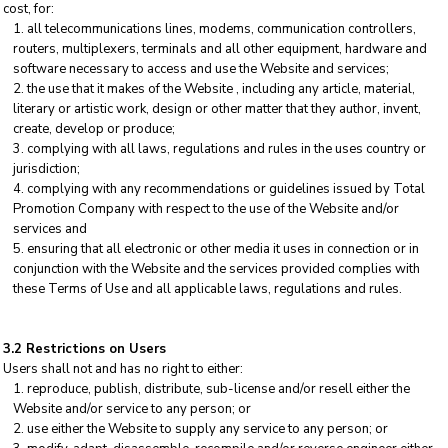
cost, for:
all telecommunications lines, modems, communication controllers,
routers, multiplexers, terminals and all other equipment, hardware and
software necessary to access and use the Website and services;
the use that it makes of the Website , including any article, material,
literary or artistic work, design or other matter that they author, invent,
create, develop or produce;
complying with all laws, regulations and rules in the uses country or
jurisdiction;
complying with any recommendations or guidelines issued by Total
Promotion Company with respect to the use of the Website and/or
services and
ensuring that all electronic or other media it uses in connection or in
conjunction with the Website and the services provided complies with
these Terms of Use and all applicable laws, regulations and rules.
3.2 Restrictions on Users
Users shall not and has no right to either:
reproduce, publish, distribute, sub-license and/or resell either the
Website and/or service to any person; or
use either the Website to supply any service to any person; or