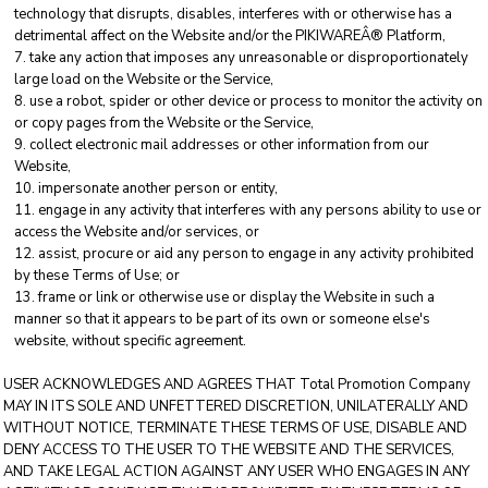
technology that disrupts, disables, interferes with or otherwise has a
detrimental affect on the Website and/or the PIKIWAREÂ® Platform,
take any action that imposes any unreasonable or disproportionately
large load on the Website or the Service,
use a robot, spider or other device or process to monitor the activity on
or copy pages from the Website or the Service,
collect electronic mail addresses or other information from our
Website,
impersonate another person or entity,
engage in any activity that interferes with any persons ability to use or
access the Website and/or services, or
assist, procure or aid any person to engage in any activity prohibited
by these Terms of Use; or
frame or link or otherwise use or display the Website in such a
manner so that it appears to be part of its own or someone else's
website, without specific agreement.
USER ACKNOWLEDGES AND AGREES THAT Total Promotion Company
MAY IN ITS SOLE AND UNFETTERED DISCRETION, UNILATERALLY AND
WITHOUT NOTICE, TERMINATE THESE TERMS OF USE, DISABLE AND
DENY ACCESS TO THE USER TO THE WEBSITE AND THE SERVICES,
AND TAKE LEGAL ACTION AGAINST ANY USER WHO ENGAGES IN ANY