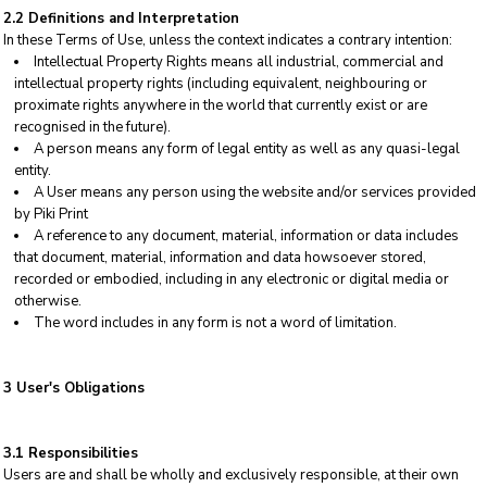
2.2 Definitions and Interpretation
In these Terms of Use, unless the context indicates a contrary intention:
Intellectual Property Rights means all industrial, commercial and
intellectual property rights (including equivalent, neighbouring or
proximate rights anywhere in the world that currently exist or are
recognised in the future).
A person means any form of legal entity as well as any quasi-legal
entity.
A User means any person using the website and/or services provided
by Piki Print
A reference to any document, material, information or data includes
that document, material, information and data howsoever stored,
recorded or embodied, including in any electronic or digital media or
otherwise.
The word includes in any form is not a word of limitation.
3 User's Obligations
3.1 Responsibilities
Users are and shall be wholly and exclusively responsible, at their own