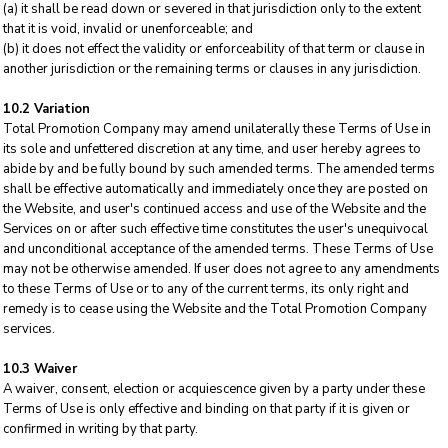
(a) it shall be read down or severed in that jurisdiction only to the extent
that it is void, invalid or unenforceable; and
(b) it does not effect the validity or enforceability of that term or clause in
another jurisdiction or the remaining terms or clauses in any jurisdiction.
10.2 Variation
Total Promotion Company may amend unilaterally these Terms of Use in
its sole and unfettered discretion at any time, and user hereby agrees to
abide by and be fully bound by such amended terms. The amended terms
shall be effective automatically and immediately once they are posted on
the Website, and user's continued access and use of the Website and the
Services on or after such effective time constitutes the user's unequivocal
and unconditional acceptance of the amended terms. These Terms of Use
may not be otherwise amended. If user does not agree to any amendments
to these Terms of Use or to any of the current terms, its only right and
remedy is to cease using the Website and the Total Promotion Company
services.
10.3 Waiver
A waiver, consent, election or acquiescence given by a party under these
Terms of Use is only effective and binding on that party if it is given or
confirmed in writing by that party.