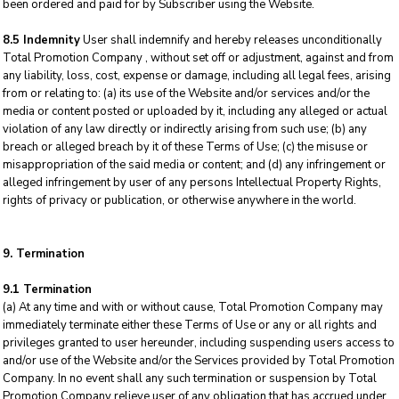
been ordered and paid for by Subscriber using the Website.
8.5 Indemnity
User shall indemnify and hereby releases unconditionally
Total Promotion Company , without set off or adjustment, against and from
any liability, loss, cost, expense or damage, including all legal fees, arising
from or relating to: (a) its use of the Website and/or services and/or the
media or content posted or uploaded by it, including any alleged or actual
violation of any law directly or indirectly arising from such use; (b) any
breach or alleged breach by it of these Terms of Use; (c) the misuse or
misappropriation of the said media or content; and (d) any infringement or
alleged infringement by user of any persons Intellectual Property Rights,
rights of privacy or publication, or otherwise anywhere in the world.
9. Termination
9.1 Termination
(a) At any time and with or without cause, Total Promotion Company may
immediately terminate either these Terms of Use or any or all rights and
privileges granted to user hereunder, including suspending users access to
and/or use of the Website and/or the Services provided by Total Promotion
Company. In no event shall any such termination or suspension by Total
Promotion Company relieve user of any obligation that has accrued under