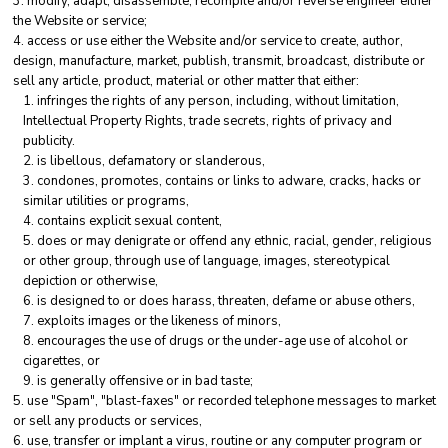
modify, adapt, disassemble, recompile and/or reverse engineer either
the Website or service;
access or use either the Website and/or service to create, author,
design, manufacture, market, publish, transmit, broadcast, distribute or
sell any article, product, material or other matter that either:
infringes the rights of any person, including, without limitation,
Intellectual Property Rights, trade secrets, rights of privacy and
publicity.
is libellous, defamatory or slanderous,
condones, promotes, contains or links to adware, cracks, hacks or
similar utilities or programs,
contains explicit sexual content,
does or may denigrate or offend any ethnic, racial, gender, religious
or other group, through use of language, images, stereotypical
depiction or otherwise,
is designed to or does harass, threaten, defame or abuse others,
exploits images or the likeness of minors,
encourages the use of drugs or the under-age use of alcohol or
cigarettes, or
is generally offensive or in bad taste;
use "Spam", "blast-faxes" or recorded telephone messages to market
or sell any products or services,
use, transfer or implant a virus, routine or any computer program or