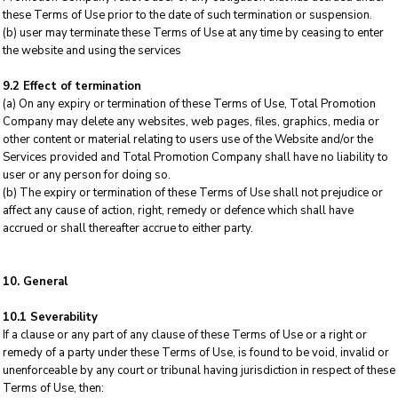
these Terms of Use prior to the date of such termination or suspension.
(b) user may terminate these Terms of Use at any time by ceasing to enter
the website and using the services
9.2 Effect of termination
(a) On any expiry or termination of these Terms of Use, Total Promotion
Company may delete any websites, web pages, files, graphics, media or
other content or material relating to users use of the Website and/or the
Services provided and Total Promotion Company shall have no liability to
user or any person for doing so.
(b) The expiry or termination of these Terms of Use shall not prejudice or
affect any cause of action, right, remedy or defence which shall have
accrued or shall thereafter accrue to either party.
10. General
10.1 Severability
If a clause or any part of any clause of these Terms of Use or a right or
remedy of a party under these Terms of Use, is found to be void, invalid or
unenforceable by any court or tribunal having jurisdiction in respect of these
Terms of Use, then: