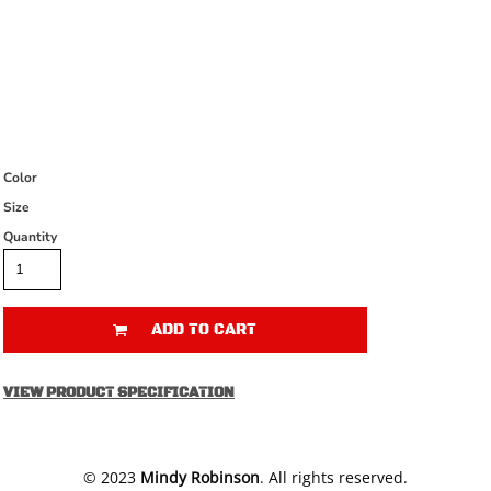
Color
Size
Quantity
ADD TO CART
VIEW PRODUCT SPECIFICATION
​© 2023
Mindy Robinson
. All rights reserved.