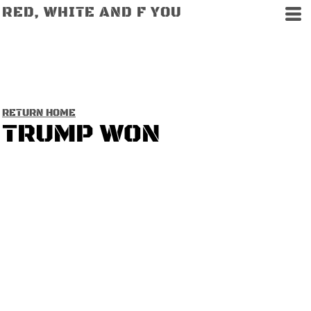
RED, WHITE AND F YOU
RETURN HOME
TRUMP WON