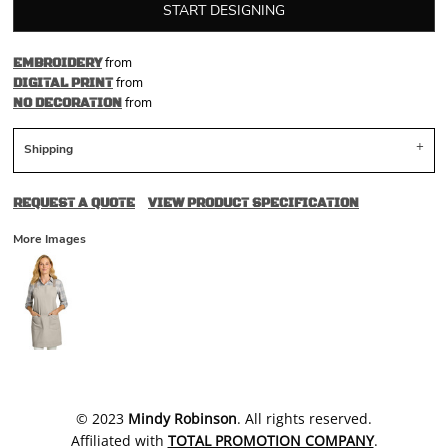
START DESIGNING
from
EMBROIDERY
from
DIGITAL PRINT
from
NO DECORATION
Shipping
REQUEST A QUOTE
VIEW PRODUCT SPECIFICATION
More Images
​© 2023
Mindy Robinson
. All rights reserved.
Affiliated with
TOTAL PROMOTION COMPANY
.