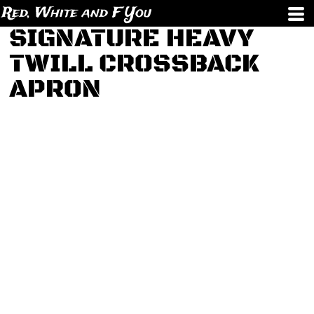
Red, White and F You
SIGNATURE HEAVY
TWILL CROSSBACK
APRON