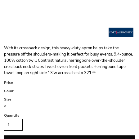
With its crossback design, this heavy-duty apron helps take the
pressure off the shoulders-making it perfect for busy events. 9.4-ounce,
100% cotton twill Contrast natural herringbone over-the-shoulder
crossback neck straps Two chevron front pockets Herringbone tape
towel loop on right side 13'w across chest x 32'l **
Price
Color
Size
>
Quantity