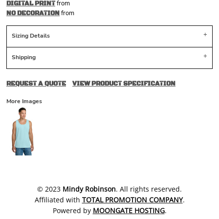
from
DIGITAL PRINT
from
NO DECORATION
Sizing Details
Shipping
REQUEST A QUOTE
VIEW PRODUCT SPECIFICATION
More Images
​© 2023
Mindy Robinson
. All rights reserved.
Affiliated with
TOTAL PROMOTION COMPANY
.
Powered by
MOONGATE HOSTING
.