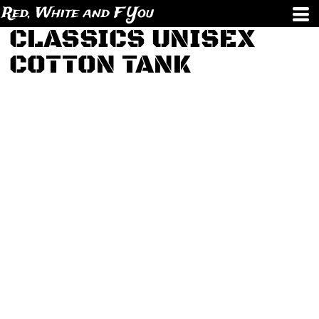
Red, White and F You
CLASSICS UNISEX
COTTON TANK