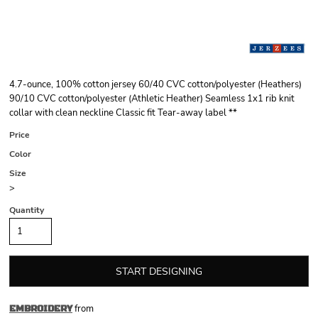
4.7-ounce, 100% cotton jersey 60/40 CVC cotton/polyester (Heathers)
90/10 CVC cotton/polyester (Athletic Heather) Seamless 1x1 rib knit
collar with clean neckline Classic fit Tear-away label **
Price
Color
Size
>
Quantity
START DESIGNING
from
EMBROIDERY