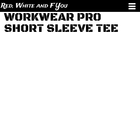
Red, White and F You
WORKWEAR PRO
SHORT SLEEVE TEE