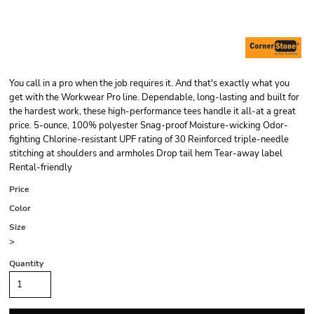
You call in a pro when the job requires it. And that's exactly what you
get with the Workwear Pro line. Dependable, long-lasting and built for
the hardest work, these high-performance tees handle it all-at a great
price. 5-ounce, 100% polyester Snag-proof Moisture-wicking Odor-
fighting Chlorine-resistant UPF rating of 30 Reinforced triple-needle
stitching at shoulders and armholes Drop tail hem Tear-away label
Rental-friendly
Price
Color
Size
>
Quantity