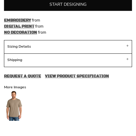
START DESIGNING
from
EMBROIDERY
from
DIGITAL PRINT
from
NO DECORATION
Sizing Details
Shipping
REQUEST A QUOTE
VIEW PRODUCT SPECIFICATION
More Images