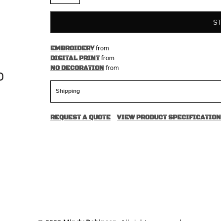
S
from
EMBROIDERY
from
DIGITAL PRINT
from
NO DECORATION
Shipping
REQUEST A QUOTE
VIEW PRODUCT SPECIFICATION