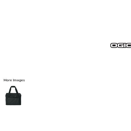
More Images