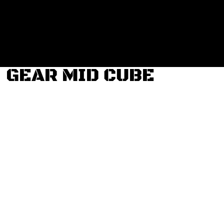
Login
Register
Cart: 0 item
GEAR MID CUBE