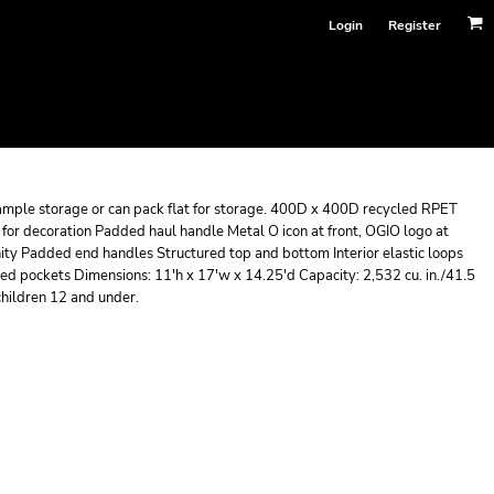
Login
Register
s ample storage or can pack flat for storage. 400D x 400D recycled RPET
d for decoration Padded haul handle Metal O icon at front, OGIO logo at
nity Padded end handles Structured top and bottom Interior elastic loops
lined pockets Dimensions: 11'h x 17'w x 14.25'd Capacity: 2,532 cu. in./41.5
children 12 and under.