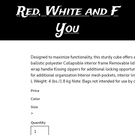
Red, White and F
You
Designed to maximize functionality, this sturdy cube offer
ballistic polyester Collapsible interior frame Removable li
wrap handle Kissing zippers for additional locking opportu
for additional organization Interior mesh pockets, interior 
L Weight: 4 lbs./1.8 kg Note: Bags not intended for use by 
Price
Color
Size
>
Quantity