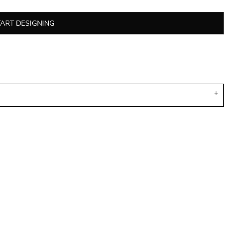
TART DESIGNING