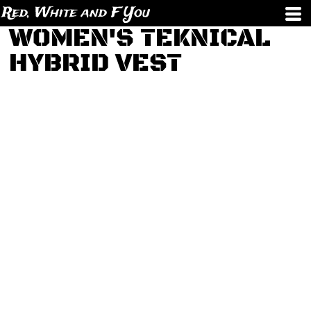
Red, White and F You
WOMEN'S TEKNICAL
HYBRID VEST