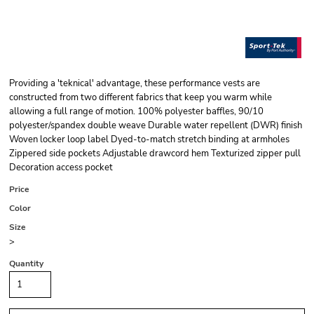
Providing a 'teknical' advantage, these performance vests are
constructed from two different fabrics that keep you warm while
allowing a full range of motion. 100% polyester baffles, 90/10
polyester/spandex double weave Durable water repellent (DWR) finish
Woven locker loop label Dyed-to-match stretch binding at armholes
Zippered side pockets Adjustable drawcord hem Texturized zipper pull
Decoration access pocket
Price
Color
Size
>
Quantity