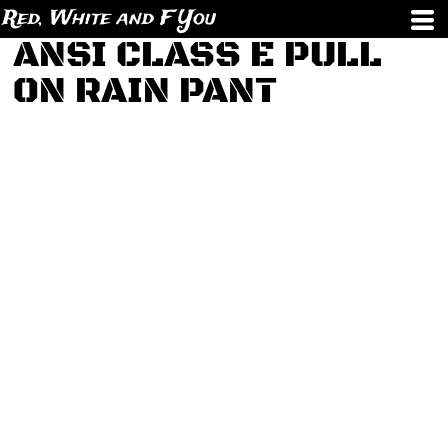
Red, White and F You
ANSI CLASS E PULL
ON RAIN PANT