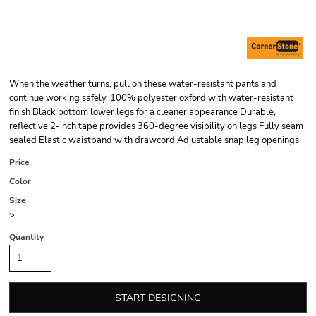
When the weather turns, pull on these water-resistant pants and
continue working safely. 100% polyester oxford with water-resistant
finish Black bottom lower legs for a cleaner appearance Durable,
reflective 2-inch tape provides 360-degree visibility on legs Fully seam
sealed Elastic waistband with drawcord Adjustable snap leg openings
Price
Color
Size
>
Quantity
START DESIGNING