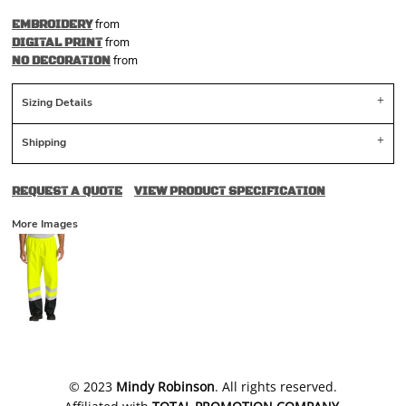
from
EMBROIDERY
from
DIGITAL PRINT
from
NO DECORATION
Sizing Details
Shipping
REQUEST A QUOTE
VIEW PRODUCT SPECIFICATION
More Images
​© 2023
Mindy Robinson
. All rights reserved.