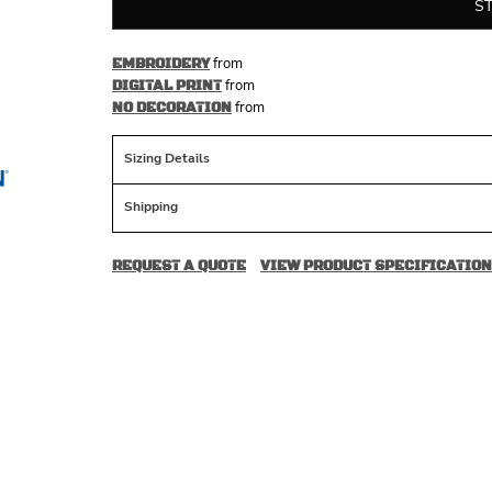
S
from
EMBROIDERY
from
DIGITAL PRINT
from
NO DECORATION
Sizing Details
Shipping
REQUEST A QUOTE
VIEW PRODUCT SPECIFICATION