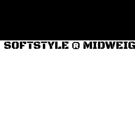
Login
Register
Cart: 0 item
SOFTSTYLE ® MIDWEI