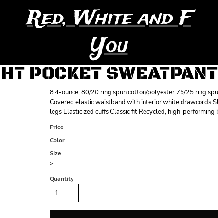
Red, White and F
You
GHT POCKET SWEATPAN
8.4-ounce, 80/20 ring spun cotton/polyester 75/25 ring sp
Covered elastic waistband with interior white drawcords Sla
legs Elasticized cuffs Classic fit Recycled, high-performing
Price
Color
Size
>
Quantity