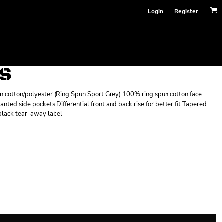
Login
Register
TS
un cotton/polyester (Ring Spun Sport Grey) 100% ring spun cotton face
nted side pockets Differential front and back rise for better fit Tapered
 black tear-away label