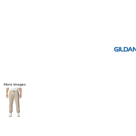
More Images