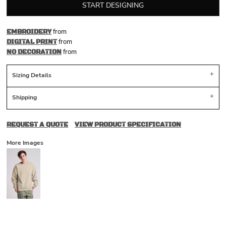
START DESIGNING
from
EMBROIDERY
from
DIGITAL PRINT
from
NO DECORATION
Sizing Details
Shipping
REQUEST A QUOTE
VIEW PRODUCT SPECIFICATION
More Images