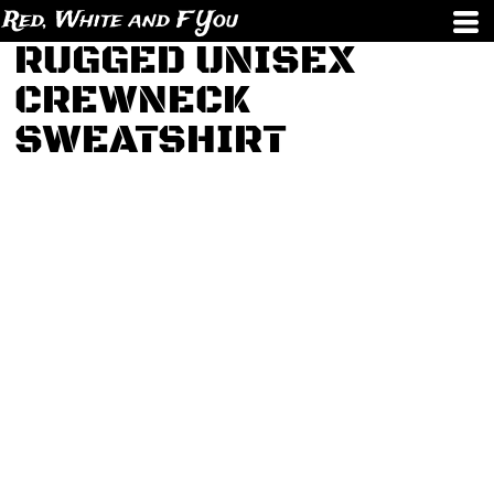
Red, White and F You
RUGGED UNISEX
CREWNECK
SWEATSHIRT