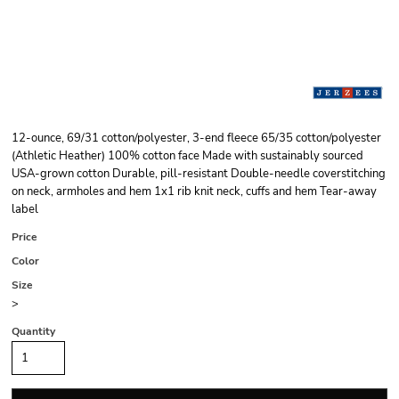
12-ounce, 69/31 cotton/polyester, 3-end fleece 65/35 cotton/polyester
(Athletic Heather) 100% cotton face Made with sustainably sourced
USA-grown cotton Durable, pill-resistant Double-needle coverstitching
on neck, armholes and hem 1x1 rib knit neck, cuffs and hem Tear-away
label
Price
Color
Size
>
Quantity