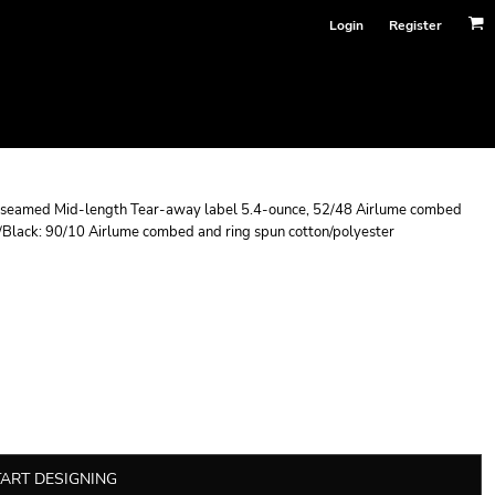
Login
Register
de seamed Mid-length Tear-away label 5.4-ounce, 52/48 Airlume combed
r/Black: 90/10 Airlume combed and ring spun cotton/polyester
TART DESIGNING