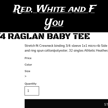
Red, White and F
You
/4 RAGLAN BABY TEE
Stretch fit Crewneck binding 3/4-sleeve 1x1 micro rib Si
and ring spun cotton/polyester, 32 singles Athletic Heathe
Price
Color
Size
>
Quantity
S