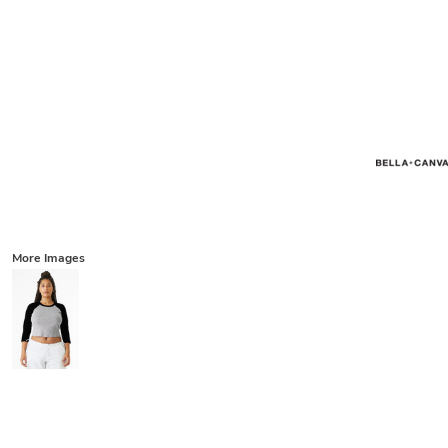
More Images