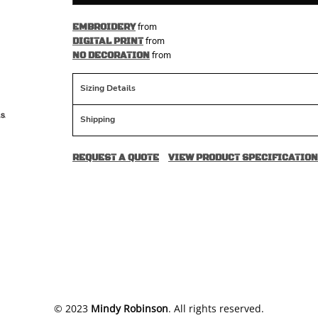
from
EMBROIDERY
from
DIGITAL PRINT
from
NO DECORATION
Sizing Details
Shipping
REQUEST A QUOTE
VIEW PRODUCT SPECIFICATION
​© 2023
Mindy Robinson
. All rights reserved.