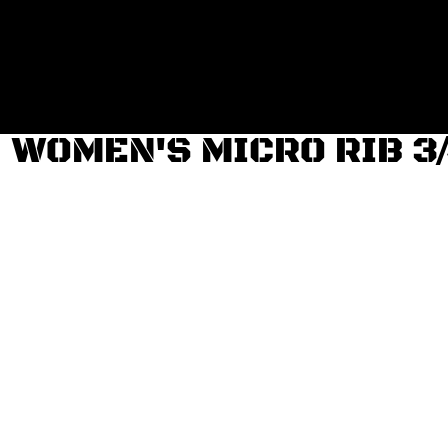
Login
Register
Cart: 0 item
WOMEN'S MICRO RIB 3