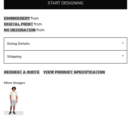
START DESIGNING
from
EMBROIDERY
from
DIGITAL PRINT
from
NO DECORATION
Sizing Details
Shipping
REQUEST A QUOTE
VIEW PRODUCT SPECIFICATION
More Images