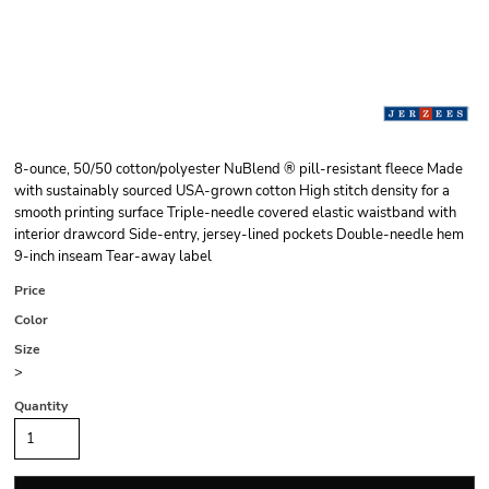
8-ounce, 50/50 cotton/polyester NuBlend ® pill-resistant fleece Made
with sustainably sourced USA-grown cotton High stitch density for a
smooth printing surface Triple-needle covered elastic waistband with
interior drawcord Side-entry, jersey-lined pockets Double-needle hem
9-inch inseam Tear-away label
Price
Color
Size
>
Quantity