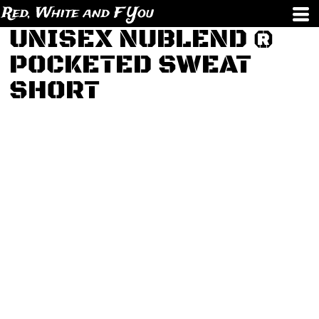
Red, White and F You
UNISEX NUBLEND ®
POCKETED SWEAT
SHORT