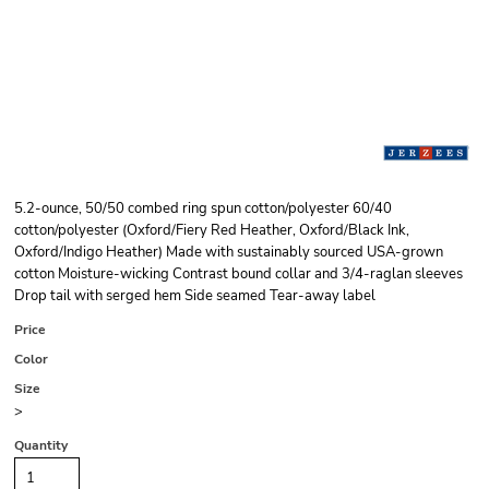
5.2-ounce, 50/50 combed ring spun cotton/polyester 60/40
cotton/polyester (Oxford/Fiery Red Heather, Oxford/Black Ink,
Oxford/Indigo Heather) Made with sustainably sourced USA-grown
cotton Moisture-wicking Contrast bound collar and 3/4-raglan sleeves
Drop tail with serged hem Side seamed Tear-away label
Price
Color
Size
>
Quantity