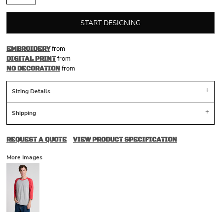
START DESIGNING
from
EMBROIDERY
from
DIGITAL PRINT
from
NO DECORATION
Sizing Details
Shipping
REQUEST A QUOTE
VIEW PRODUCT SPECIFICATION
More Images