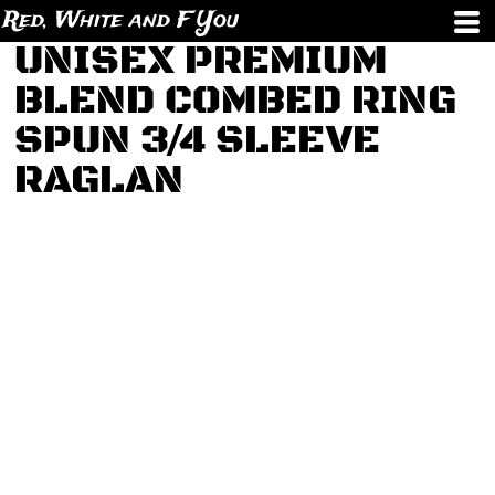
Red, White and F You
UNISEX PREMIUM
BLEND COMBED RING
SPUN 3/4 SLEEVE
RAGLAN