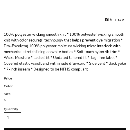
100% polyester wicking smooth knit * 100% polyester wicking smooth
knit with color secure(r) technology that helps prevent dye migration *
Dry-Excel(tm) 100% polyester moisture wicking micro interlock with
mechanical stretch lining on white bodies * Soft touch nylon rib trim *
Wicks Moisture * Ladies' fit * Updated tailored fit * Tag-free label *
Covered elastic waistband with inside drawcord * Side vent * Back yoke
* 7-inch inseam * Designed to be NFHS compliant
Price
Color
Size
>
Quantity