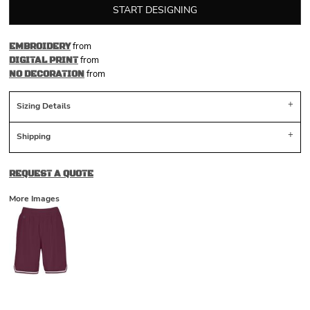
START DESIGNING
from
EMBROIDERY
from
DIGITAL PRINT
from
NO DECORATION
Sizing Details
Shipping
REQUEST A QUOTE
More Images