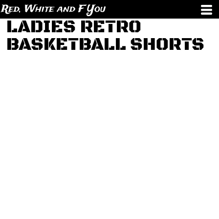
Red, White and F You
LADIES RETRO
BASKETBALL SHORTS