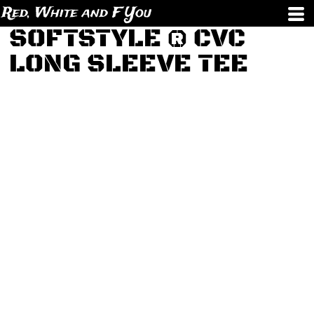
Red, White and F You
SOFTSTYLE ® CVC
LONG SLEEVE TEE