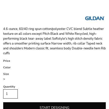
4.6-ounce, 60/40 ring spun cotton/polyester CVC blend Subtle heather
texture on all colors except Pitch Black and White Recycled, high-
performing black tear-away label Softstyle's high stitch density fabric
offers a smoother printing surface Narrow width, rib collar Taped neck
and shoulders Modern classic fit, seamless body Double-needle hem Rib
cuffs
Price
Color
Size
>
Quantity
START DESIGNING