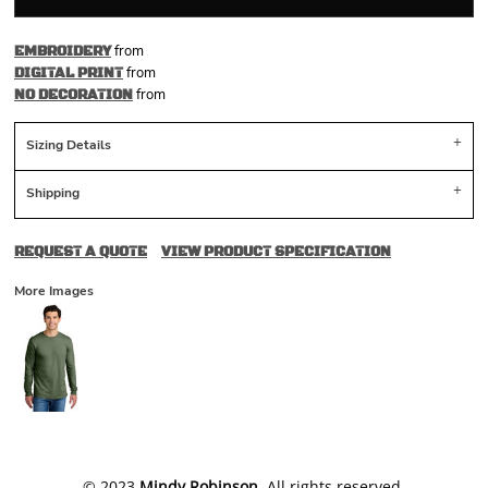
from
EMBROIDERY
from
DIGITAL PRINT
from
NO DECORATION
Sizing Details
Shipping
REQUEST A QUOTE
VIEW PRODUCT SPECIFICATION
More Images
​© 2023
Mindy Robinson
. All rights reserved.