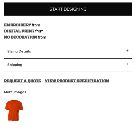
START DESIGNING
from
EMBROIDERY
from
DIGITAL PRINT
from
NO DECORATION
Sizing Details
Shipping
REQUEST A QUOTE
VIEW PRODUCT SPECIFICATION
More Images