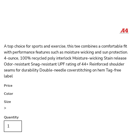
A top choice for sports and exercise, this tee combines a comfortable fit
with performance features such as moisture wicking and sun protection.
4-ounce, 100% recycled poly interlock Moisture-wicking Stain release
Odor-resistant Snag-resistant UPF rating of 44+ Reinforced shoulder
seams for durability Double-needle coverstitching on hem Tag-free
label
Price
Color
Size
>
Quantity