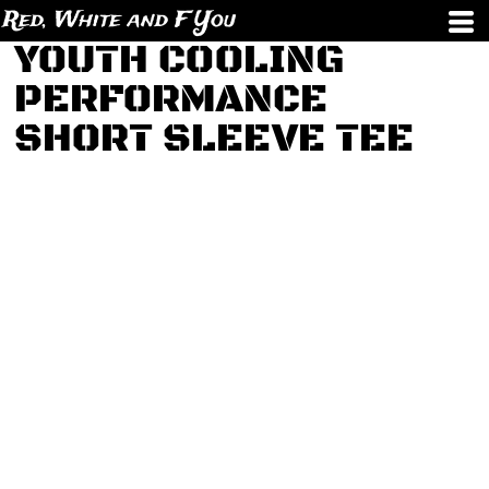
Red, White and F You
YOUTH COOLING
PERFORMANCE
SHORT SLEEVE TEE