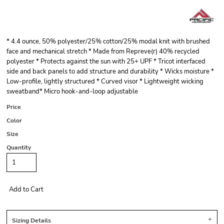
* 4.4 ounce, 50% polyester/25% cotton/25% modal knit with brushed
face and mechanical stretch * Made from Repreve(r) 40% recycled
polyester * Protects against the sun with 25+ UPF * Tricot interfaced
side and back panels to add structure and durability * Wicks moisture *
Low-profile, lightly structured * Curved visor * Lightweight wicking
sweatband* Micro hook-and-loop adjustable
Price
Color
Size
Quantity
Add to Cart
Sizing Details