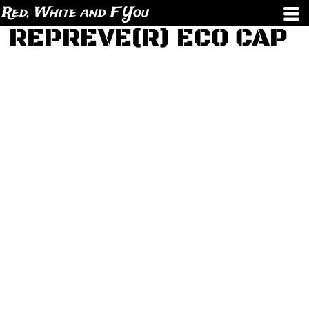
Red, White and F You
REPREVE(R) ECO CAP