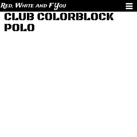
Red, White and F You
CLUB COLORBLOCK
POLO