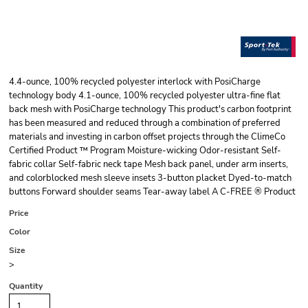
4.4-ounce, 100% recycled polyester interlock with PosiCharge
technology body 4.1-ounce, 100% recycled polyester ultra-fine flat
back mesh with PosiCharge technology This product's carbon footprint
has been measured and reduced through a combination of preferred
materials and investing in carbon offset projects through the ClimeCo
Certified Product ™ Program Moisture-wicking Odor-resistant Self-
fabric collar Self-fabric neck tape Mesh back panel, under arm inserts,
and colorblocked mesh sleeve insets 3-button placket Dyed-to-match
buttons Forward shoulder seams Tear-away label A C-FREE ® Product
Price
Color
Size
>
Quantity