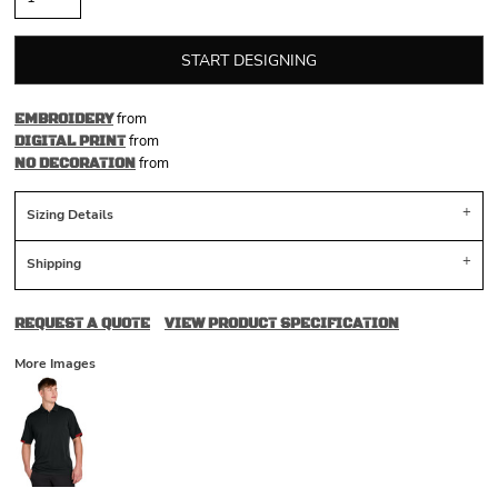
START DESIGNING
from
EMBROIDERY
from
DIGITAL PRINT
from
NO DECORATION
Sizing Details
Shipping
REQUEST A QUOTE
VIEW PRODUCT SPECIFICATION
More Images