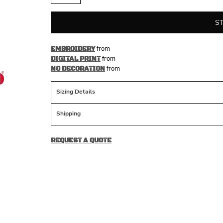
S
from
EMBROIDERY
from
DIGITAL PRINT
from
NO DECORATION
Sizing Details
Shipping
REQUEST A QUOTE