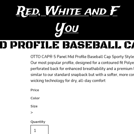
Red, White and F
You
ID PROFILE BASEBALL C
OTTO CAP® 5 Panel Mid Profile Baseball Cap Sporty Style 
Our most popular profile, designed for a contoured fit Poly
perforated back for enhanced breathability and a premium 
similar to our standard snapback but with a softer, more 
wicking technology for dry, all-day comfort
Price
Color
Size
>
Quantity