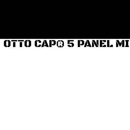
Login
Register
Cart: 0 item
OTTO CAP® 5 PANEL M