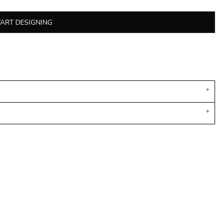
TART DESIGNING