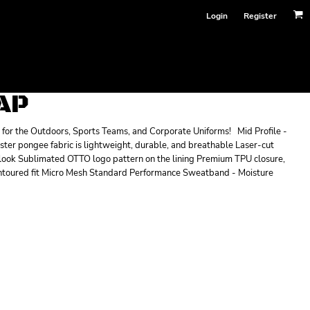
Login
Register
AP
for the Outdoors, Sports Teams, and Corporate Uniforms! Mid Profile -
ester pongee fabric is lightweight, durable, and breathable Laser-cut
look Sublimated OTTO logo pattern on the lining Premium TPU closure,
contoured fit Micro Mesh Standard Performance Sweatband - Moisture