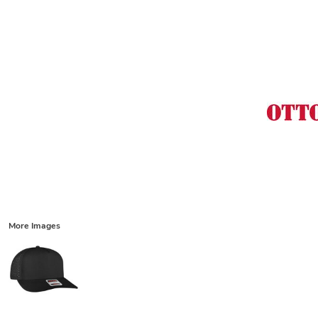
More Images