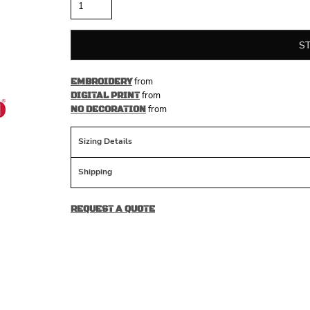
S
from
EMBROIDERY
from
DIGITAL PRINT
from
NO DECORATION
Sizing Details
Shipping
REQUEST A QUOTE