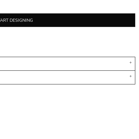
TART DESIGNING