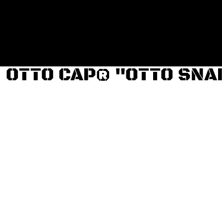
Login
Register
Cart: 0 item
OTTO CAP® "OTTO SNA