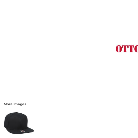
More Images