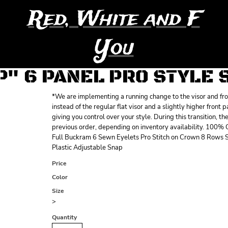
Red, White and F
You
P" 6 PANEL PRO STYLE
*We are implementing a running change to the visor and front
instead of the regular flat visor and a slightly higher front 
giving you control over your style. During this transition, t
previous order, depending on inventory availability. 100%
Full Buckram 6 Sewn Eyelets Pro Stitch on Crown 8 Rows S
Plastic Adjustable Snap
Price
Color
Size
>
Quantity