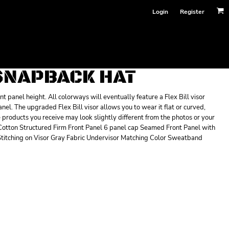
Login
Register
 SNAPBACK HAT
 panel height. All colorways will eventually feature a Flex Bill visor
panel. The upgraded Flex Bill visor allows you to wear it flat or curved,
he products you receive may look slightly different from the photos or your
 Cotton Structured Firm Front Panel 6 panel cap Seamed Front Panel with
titching on Visor Gray Fabric Undervisor Matching Color Sweatband