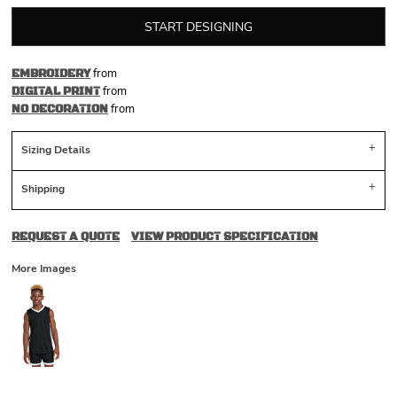
START DESIGNING
from
EMBROIDERY
from
DIGITAL PRINT
from
NO DECORATION
Sizing Details
Shipping
REQUEST A QUOTE
VIEW PRODUCT SPECIFICATION
More Images