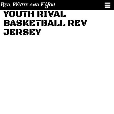
Red, White and F You
YOUTH RIVAL
BASKETBALL REV
JERSEY