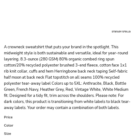
A crewneck sweatshirt that puts your brand in the spotlight. This
midweight style is both sustainable and versatile, ideal for year-round
layering. 8.3-ounce (280 GSM) 80% organic combed ring spun
cotton/20% recycled polyester brushed 3-end fleece, cotton face 1x1
rib knit collar, cuffs and hem Herringbone back neck taping Self-fabric
half moon at back neck Flat topstitch on all seams 100% recycled
polyester tear-away label Colors up to 5XL: Anthracite, Black, Bottle
Green, French Navy, Heather Grey, Red, Vintage White, White Medium
fit: Designed for a tidy fit, trim across the shoulders. Please note: For
dark colors, this product is transitioning from white labels to black tear-
away labels. Your order may contain a combination of both labels.
Price
Color
Size