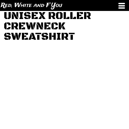
Red, White and F You
UNISEX ROLLER
CREWNECK
SWEATSHIRT