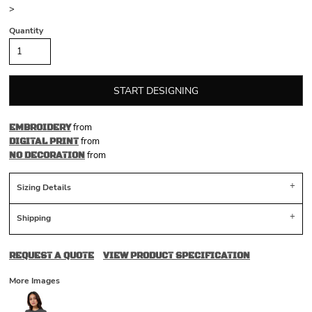
>
Quantity
START DESIGNING
from
EMBROIDERY
from
DIGITAL PRINT
from
NO DECORATION
Sizing Details
Shipping
REQUEST A QUOTE
VIEW PRODUCT SPECIFICATION
More Images