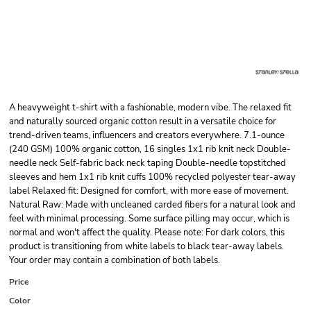
A heavyweight t-shirt with a fashionable, modern vibe. The relaxed fit
and naturally sourced organic cotton result in a versatile choice for
trend-driven teams, influencers and creators everywhere. 7.1-ounce
(240 GSM) 100% organic cotton, 16 singles 1x1 rib knit neck Double-
needle neck Self-fabric back neck taping Double-needle topstitched
sleeves and hem 1x1 rib knit cuffs 100% recycled polyester tear-away
label Relaxed fit: Designed for comfort, with more ease of movement.
Natural Raw: Made with uncleaned carded fibers for a natural look and
feel with minimal processing. Some surface pilling may occur, which is
normal and won't affect the quality. Please note: For dark colors, this
product is transitioning from white labels to black tear-away labels.
Your order may contain a combination of both labels.
Price
Color