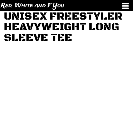
Red, White and F You
UNISEX FREESTYLER
HEAVYWEIGHT LONG
SLEEVE TEE