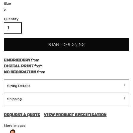
Size
>
Quantity
START DESIGNING
from
EMBROIDERY
from
DIGITAL PRINT
from
NO DECORATION
Sizing Details
Shipping
REQUEST A QUOTE
VIEW PRODUCT SPECIFICATION
More Images