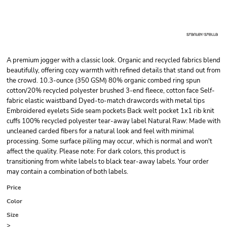
A premium jogger with a classic look. Organic and recycled fabrics blend
beautifully, offering cozy warmth with refined details that stand out from
the crowd. 10.3-ounce (350 GSM) 80% organic combed ring spun
cotton/20% recycled polyester brushed 3-end fleece, cotton face Self-
fabric elastic waistband Dyed-to-match drawcords with metal tips
Embroidered eyelets Side seam pockets Back welt pocket 1x1 rib knit
cuffs 100% recycled polyester tear-away label Natural Raw: Made with
uncleaned carded fibers for a natural look and feel with minimal
processing. Some surface pilling may occur, which is normal and won't
affect the quality. Please note: For dark colors, this product is
transitioning from white labels to black tear-away labels. Your order
may contain a combination of both labels.
Price
Color
Size
>