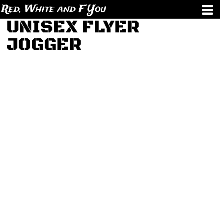
Red, White and F You
UNISEX FLYER
JOGGER