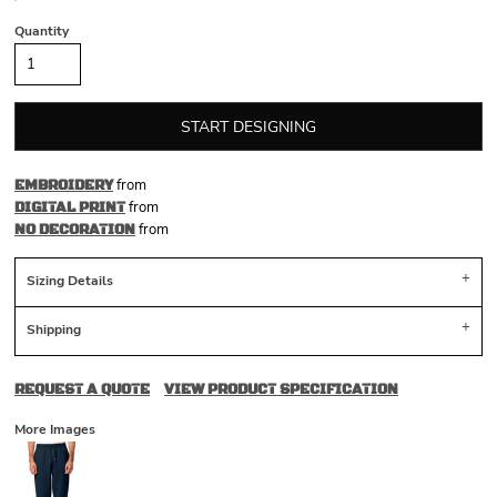
Quantity
START DESIGNING
from
EMBROIDERY
from
DIGITAL PRINT
from
NO DECORATION
Sizing Details
Shipping
REQUEST A QUOTE
VIEW PRODUCT SPECIFICATION
More Images