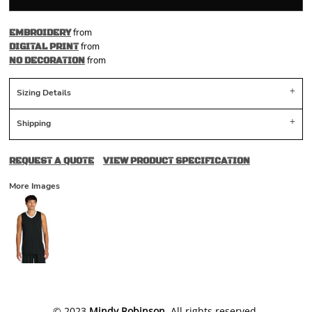
from
EMBROIDERY
from
DIGITAL PRINT
from
NO DECORATION
Sizing Details
Shipping
REQUEST A QUOTE
VIEW PRODUCT SPECIFICATION
More Images
​© 2023
Mindy Robinson
. All rights reserved.