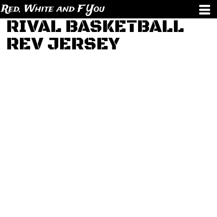
Red, White and F You
RIVAL BASKETBALL
REV JERSEY