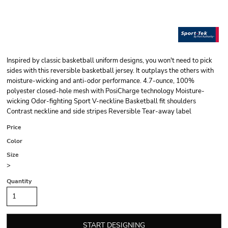
Inspired by classic basketball uniform designs, you won't need to pick
sides with this reversible basketball jersey. It outplays the others with
moisture-wicking and anti-odor performance. 4.7-ounce, 100%
polyester closed-hole mesh with PosiCharge technology Moisture-
wicking Odor-fighting Sport V-neckline Basketball fit shoulders
Contrast neckline and side stripes Reversible Tear-away label
Price
Color
Size
>
Quantity
START DESIGNING