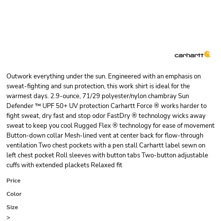
Outwork everything under the sun. Engineered with an emphasis on
sweat-fighting and sun protection, this work shirt is ideal for the
warmest days. 2.9-ounce, 71/29 polyester/nylon chambray Sun
Defender ™ UPF 50+ UV protection Carhartt Force ® works harder to
fight sweat, dry fast and stop odor FastDry ® technology wicks away
sweat to keep you cool Rugged Flex ® technology for ease of movement
Button-down collar Mesh-lined vent at center back for flow-through
ventilation Two chest pockets with a pen stall Carhartt label sewn on
left chest pocket Roll sleeves with button tabs Two-button adjustable
cuffs with extended plackets Relaxed fit
Price
Color
Size
>