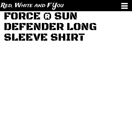
Red, White and F You
FORCE ® SUN
DEFENDER LONG
SLEEVE SHIRT