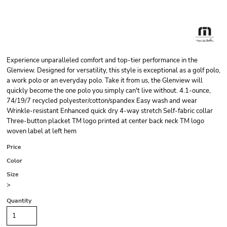
Experience unparalleled comfort and top-tier performance in the
Glenview. Designed for versatility, this style is exceptional as a golf polo,
a work polo or an everyday polo. Take it from us, the Glenview will
quickly become the one polo you simply can't live without. 4.1-ounce,
74/19/7 recycled polyester/cotton/spandex Easy wash and wear
Wrinkle-resistant Enhanced quick dry 4-way stretch Self-fabric collar
Three-button placket TM logo printed at center back neck TM logo
woven label at left hem
Price
Color
Size
>
Quantity