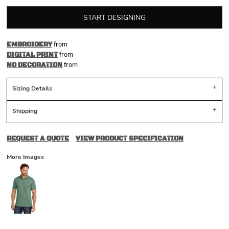
START DESIGNING
from
EMBROIDERY
from
DIGITAL PRINT
from
NO DECORATION
Sizing Details
Shipping
REQUEST A QUOTE
VIEW PRODUCT SPECIFICATION
More Images