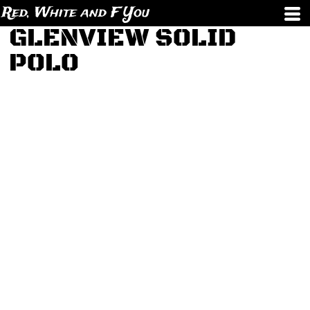
Red, White and F You
GLENVIEW SOLID
POLO