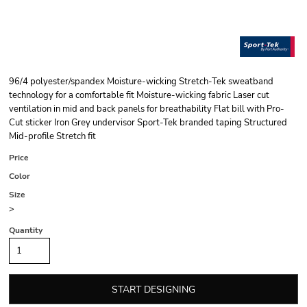
96/4 polyester/spandex Moisture-wicking Stretch-Tek sweatband
technology for a comfortable fit Moisture-wicking fabric Laser cut
ventilation in mid and back panels for breathability Flat bill with Pro-
Cut sticker Iron Grey undervisor Sport-Tek branded taping Structured
Mid-profile Stretch fit
Price
Color
Size
>
Quantity
START DESIGNING