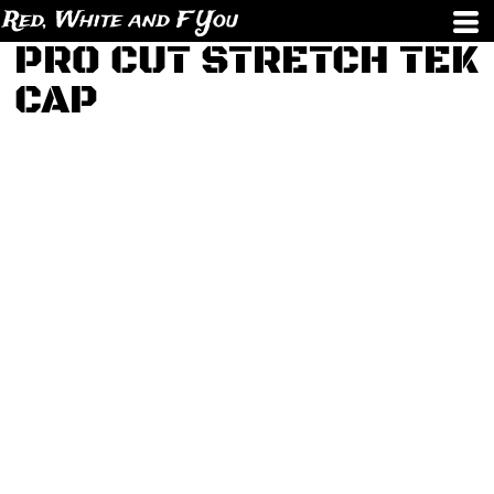
Red, White and F You
PRO CUT STRETCH TEK
CAP