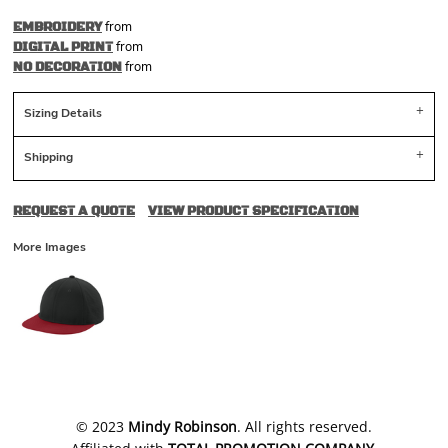
from
EMBROIDERY
from
DIGITAL PRINT
from
NO DECORATION
Sizing Details
Shipping
REQUEST A QUOTE
VIEW PRODUCT SPECIFICATION
More Images
​© 2023
Mindy Robinson
. All rights reserved.