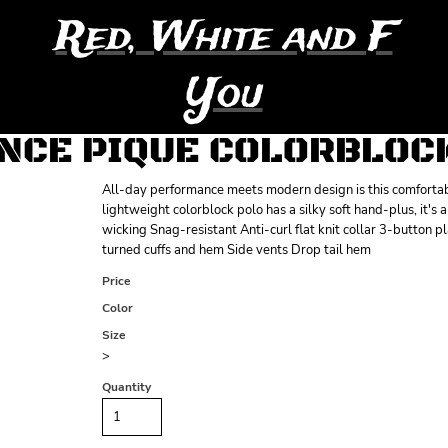
Red, White and F
You
CE PIQUE COLORBLOC
All-day performance meets modern design is this comfortable
lightweight colorblock polo has a silky soft hand-plus, it's
wicking Snag-resistant Anti-curl flat knit collar 3-button
turned cuffs and hem Side vents Drop tail hem
Price
Color
Size
>
Quantity