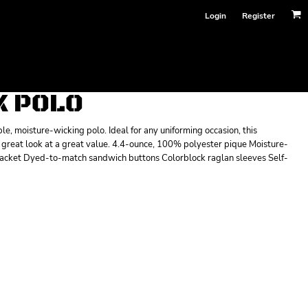
Login
Register
K POLO
, moisture-wicking polo. Ideal for any uniforming occasion, this
 a great look at a great value. 4.4-ounce, 100% polyester pique Moisture-
 placket Dyed-to-match sandwich buttons Colorblock raglan sleeves Self-