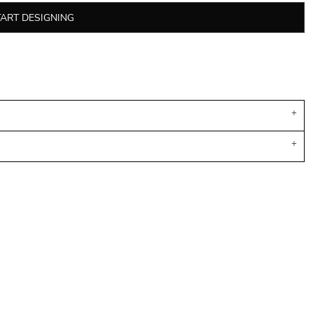
TART DESIGNING