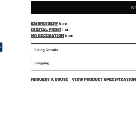
S
from
EMBROIDERY
from
DIGITAL PRINT
from
NO DECORATION
Sizing Details
Shipping
REQUEST A QUOTE
VIEW PRODUCT SPECIFICATION