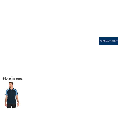
More Images