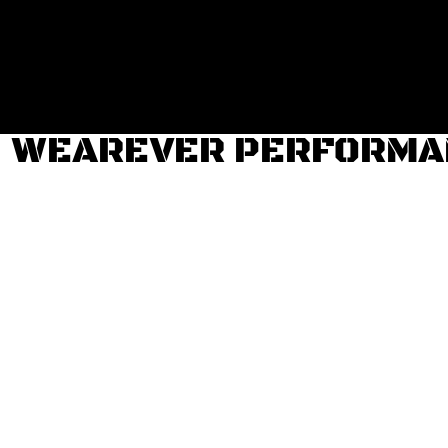
Login
Register
Cart: 0 item
WEAREVER PERFORMAN