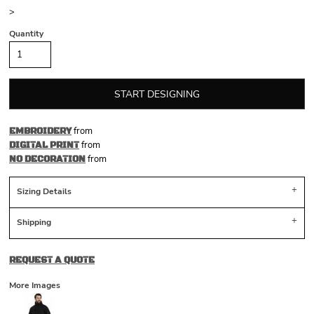
>
Quantity
START DESIGNING
from
EMBROIDERY
from
DIGITAL PRINT
from
NO DECORATION
Sizing Details
Shipping
REQUEST A QUOTE
More Images