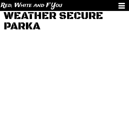
Red, White and F You
WEATHER SECURE
PARKA