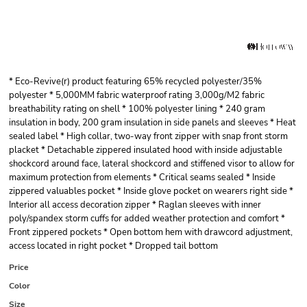
* Eco-Revive(r) product featuring 65% recycled polyester/35%
polyester * 5,000MM fabric waterproof rating 3,000g/M2 fabric
breathability rating on shell * 100% polyester lining * 240 gram
insulation in body, 200 gram insulation in side panels and sleeves * Heat
sealed label * High collar, two-way front zipper with snap front storm
placket * Detachable zippered insulated hood with inside adjustable
shockcord around face, lateral shockcord and stiffened visor to allow for
maximum protection from elements * Critical seams sealed * Inside
zippered valuables pocket * Inside glove pocket on wearers right side *
Interior all access decoration zipper * Raglan sleeves with inner
poly/spandex storm cuffs for added weather protection and comfort *
Front zippered pockets * Open bottom hem with drawcord adjustment,
access located in right pocket * Dropped tail bottom
Price
Color
Size