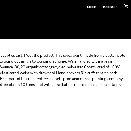
Login
Register
le supplies last. Meet the product: This sweatpant, made from a sustainable
to going out as it is to lounging at home. Warm and soft, it makes a
8-ounce, 80/20 organic cotton/recycled polyester Constructed of 100%
 elasticated waist with drawcord Hand pockets Rib cuffs tentree cork
est part of tentree: tentree is a self-proclaimed tree-planting company
tree plants 10 trees, and with a trackable tree code on each hangtag, you