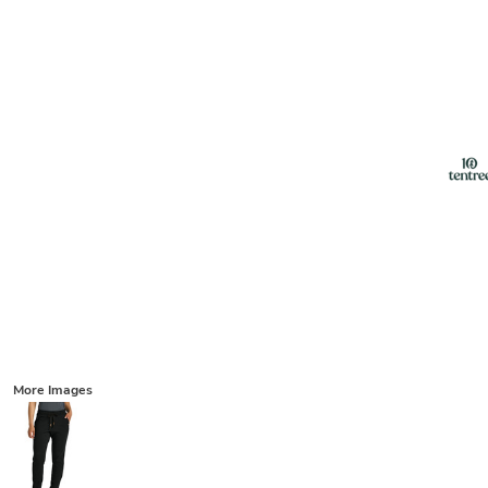
More Images