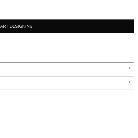
TART DESIGNING