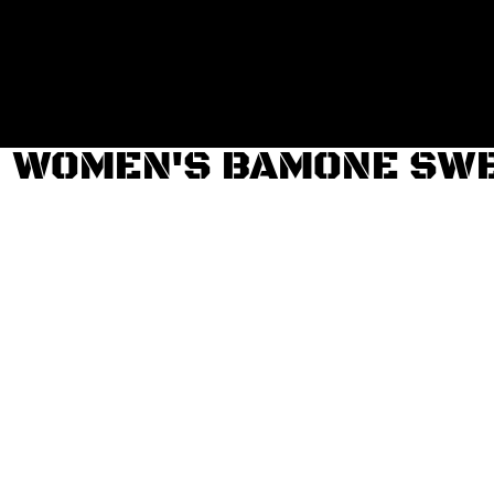
Login
Register
Cart: 0 item
WOMEN'S BAMONE SW