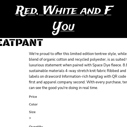
Red, White and F
You
EATPANT
We're proud to offer this limited edition tentree style, whi
blend of organic cotton and recycled polyester, is as suited 
luxurious statement when paired with Space Dye fleece. 8.
sustainable materials 4-way stretch knit fabric Ribbed and
labels on drawcord Information-rich hangtag with QR code B
first and apparel company second. With every purchase, ten
can see the good you're doing in real time.
Price
Color
Size
>
Quantity