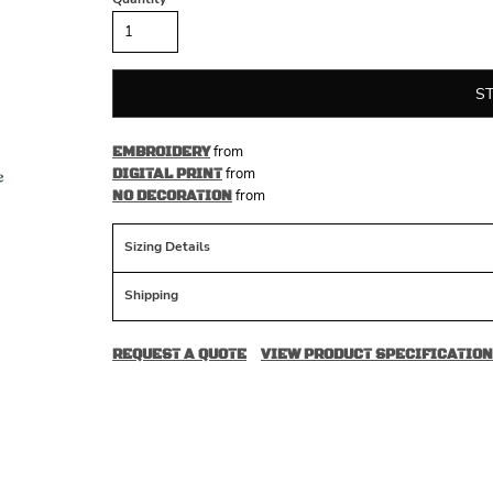
S
from
EMBROIDERY
from
DIGITAL PRINT
from
NO DECORATION
Sizing Details
Shipping
REQUEST A QUOTE
VIEW PRODUCT SPECIFICATION