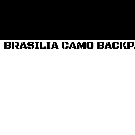
Login
Register
Cart: 0 item
BRASILIA CAMO BACK