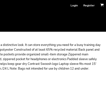
Login
Register
a distinctive look. It can store everything you need for a busy training day
polyester Constructed of at least 65% recycled material Back panel and
ple pockets provide organized small-item storage Zippered main
d, zippered pocket for headphones or electronics Padded sleeve safely
 helps keep gear dry Contrast Swoosh logo Laptop sleeve fits most 15'
n./24 L Note: Bags not intended for use by children 12 and under.