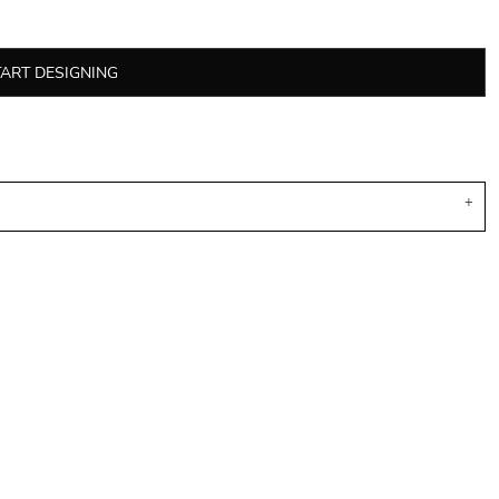
TART DESIGNING