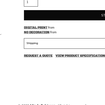
S
from
DIGITAL PRINT
from
NO DECORATION
Shipping
REQUEST A QUOTE
VIEW PRODUCT SPECIFICATION