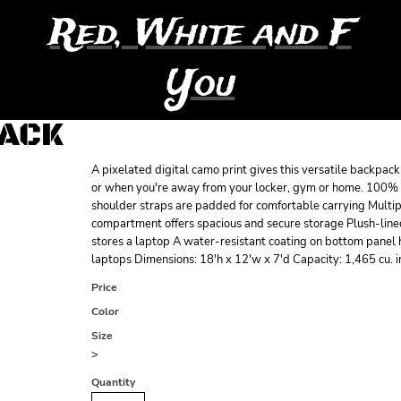
Red, White and F
You
PACK
A pixelated digital camo print gives this versatile backpack 
or when you're away from your locker, gym or home. 100% 
shoulder straps are padded for comfortable carrying Multi
compartment offers spacious and secure storage Plush-line
stores a laptop A water-resistant coating on bottom panel
laptops Dimensions: 18'h x 12'w x 7'd Capacity: 1,465 cu. i
Price
Color
Size
>
Quantity