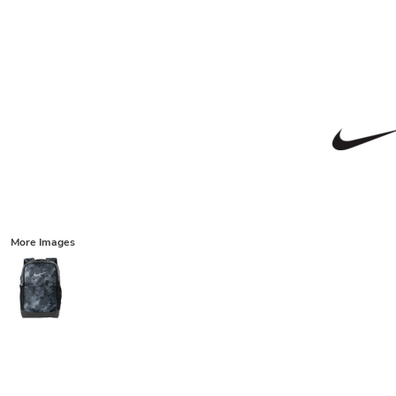
More Images