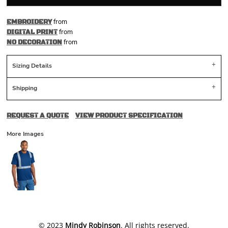
from
EMBROIDERY
from
DIGITAL PRINT
from
NO DECORATION
Sizing Details
Shipping
REQUEST A QUOTE
VIEW PRODUCT SPECIFICATION
More Images
​© 2023
Mindy Robinson
. All rights reserved.