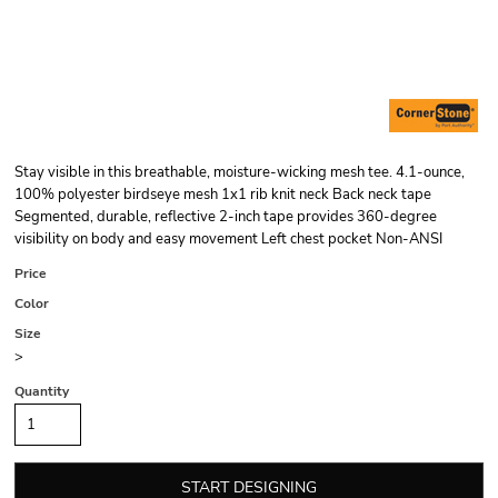
Stay visible in this breathable, moisture-wicking mesh tee. 4.1-ounce,
100% polyester birdseye mesh 1x1 rib knit neck Back neck tape
Segmented, durable, reflective 2-inch tape provides 360-degree
visibility on body and easy movement Left chest pocket Non-ANSI
Price
Color
Size
>
Quantity
START DESIGNING