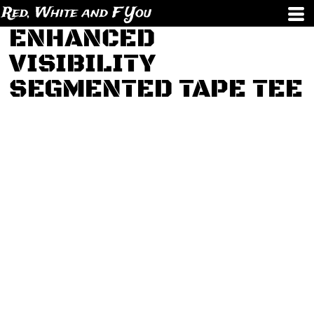
Red, White and F You
ENHANCED
VISIBILITY
SEGMENTED TAPE TEE