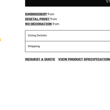
S
from
EMBROIDERY
from
DIGITAL PRINT
from
NO DECORATION
Sizing Details
Shipping
REQUEST A QUOTE
VIEW PRODUCT SPECIFICATION