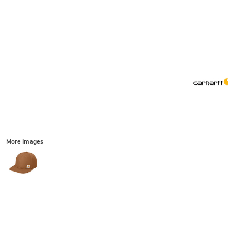
More Images