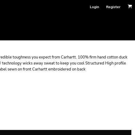
Login
Register
incredible toughness you expect from Carhartt. 100% firm hand cotton duck
 technology wicks away sweat to keep you cool Structured High profile
t label sewn on front Carhartt embroidered on back