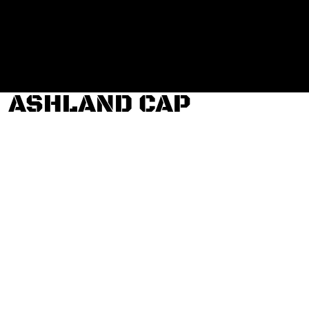
Login
Register
Cart: 0 item
ASHLAND CAP