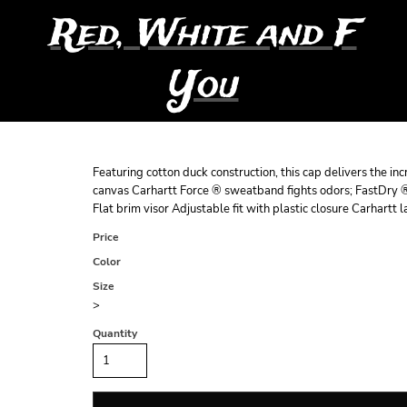
Red, White and F
You
Featuring cotton duck construction, this cap delivers the 
canvas Carhartt Force ® sweatband fights odors; FastDry ®
Flat brim visor Adjustable fit with plastic closure Carhart
Price
Color
Size
>
Quantity