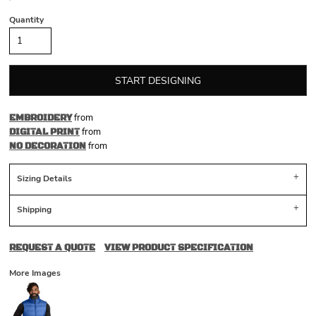
Quantity
START DESIGNING
from
EMBROIDERY
from
DIGITAL PRINT
from
NO DECORATION
Sizing Details
Shipping
REQUEST A QUOTE
VIEW PRODUCT SPECIFICATION
More Images