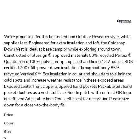
We're proud to offer this limited edition Outdoor Research style, while
supplies last. Engineered for extra insulation and loft, the Coldsnap
Down Vest is ideal at base camp or while exploring around town.
Constructed of bluesign ® approved materials 53% recycled Pertex ®
Quantum Eco 100% polyester ripstop shell and lining 13.2-ounce, RDS-
certified 700+ fill-power down insulation throughout body 85%
recycled VerticalX ™ Eco insulation in collar and shoulders to eliminate
cold spots and increase weather resistance in these exposed areas
Exposed center front zipper Zippered hand pockets Packable left hand
pocket doubles as a vest stuff sack Suede patch with contrast OR logo
on left hem Adjustable hem Open left chest for decoration Please size
down for a closer-to-the-body fit.
Price
Color
Size
>