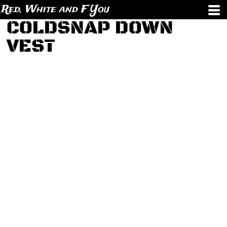
Red, White and F You
COLDSNAP DOWN
VEST