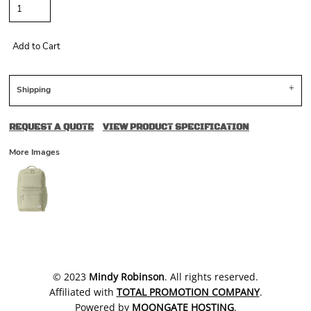
Add to Cart
Shipping
REQUEST A QUOTE
VIEW PRODUCT SPECIFICATION
More Images
​© 2023
Mindy Robinson
. All rights reserved.
Affiliated with
TOTAL PROMOTION COMPANY
.
Powered by
MOONGATE HOSTING
.