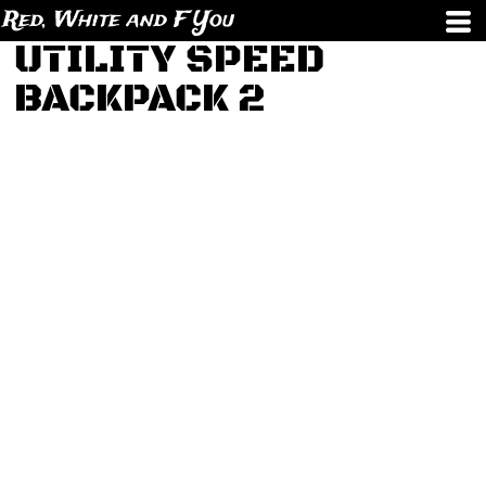
Red, White and F You
UTILITY SPEED
BACKPACK 2