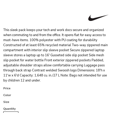
This sleek pack keeps your tech and work docs secure and organized
when commuting to and from the office. It opens flat for easy access to
must-have items. 100% polyester with PU coating for durability
Constructed of at least 65% recycled material Two-way zippered main
compartment with interior slip sleeve pocket Secure zippered laptop
sleeve stores a laptop up to 16' Gusseted side slip pocket Side mesh
slip pocket for water bottle Front exterior zippered pockets Padded,
adjustable shoulder straps allow comfortable carrying Luggage pass
through back strap Contrast welded Swoosh logo Dimensions: 18'h x
11'w x 6'd Capacity: 1,648 cu. in./27 L Note: Bags not intended for use
by children 12 and under.
Price
Color
Size
Quantity