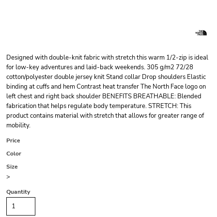
Designed with double-knit fabric with stretch this warm 1/2-zip is ideal
for low-key adventures and laid-back weekends. 305 g/m2 72/28
cotton/polyester double jersey knit Stand collar Drop shoulders Elastic
binding at cuffs and hem Contrast heat transfer The North Face logo on
left chest and right back shoulder BENEFITS BREATHABLE: Blended
fabrication that helps regulate body temperature. STRETCH: This
product contains material with stretch that allows for greater range of
mobility.
Price
Color
Size
>
Quantity