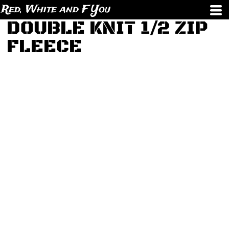
Red, White and F You
DOUBLE KNIT 1/2 ZIP
FLEECE