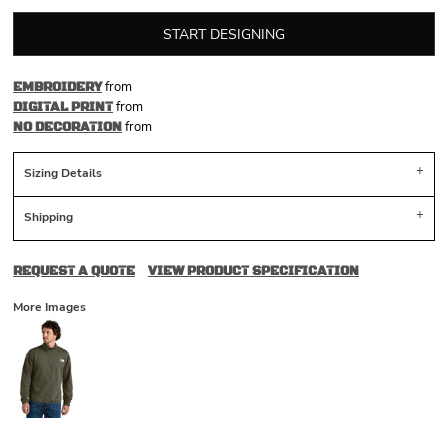
START DESIGNING
from
EMBROIDERY
from
DIGITAL PRINT
from
NO DECORATION
Sizing Details
Shipping
REQUEST A QUOTE
VIEW PRODUCT SPECIFICATION
More Images