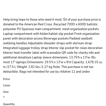
Help bring hope to those who need it most. $5 of your purchase price is
donated to the American Red Cross. Recycled 700D x 600D ballistic
polyester PU Spacious main compartment, mesh organization pockets
Laptop compartment with folder/tablet slip pocket Front organization
panel with decoration access Beverage pockets Padded seatbelt
webbing handles Adjustable shoulder straps with sternum strap
Integrated luggage trolley strap Interior slip pocket for clean decoration
Interior heat transfer label with scannable QR code for charity info and
additional donations Laptop sleeve dimensions: 13.75'h x 13'w; fits
most 17' laptops Dimensions: 19.5'h x 13'w x 8'd Capacity: 1,678.15 cu.
in./27.5 L Weight: 2.82 lbs./1.27 kg Note: This purchase is not tax
deductible. Bags not intended for use by children 12 and under.
Price
Color
Size
>
Quantity