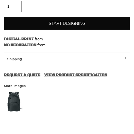
START DESIGNING
from
DIGITAL PRINT
from
NO DECORATION
Shipping
REQUEST A QUOTE
VIEW PRODUCT SPECIFICATION
More Images