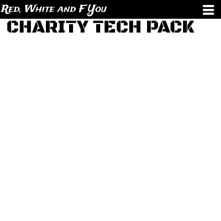
Red, White and F You
CHARITY TECH PACK