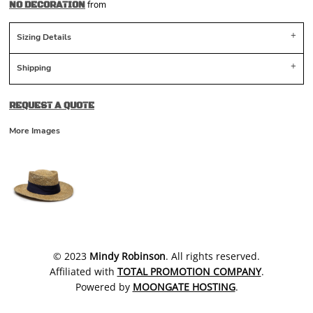
from
NO DECORATION
Sizing Details
Shipping
REQUEST A QUOTE
More Images
​© 2023
Mindy Robinson
. All rights reserved.
Affiliated with
TOTAL PROMOTION COMPANY
.
Powered by
MOONGATE HOSTING
.