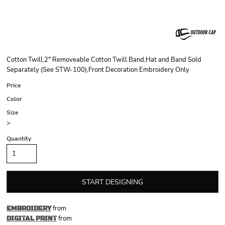
Cotton Twill,2" Removeable Cotton Twill Band,Hat and Band Sold
Separately (See STW-100),Front Decoration Embroidery Only
Price
Color
Size
>
Quantity
START DESIGNING
from
EMBROIDERY
from
DIGITAL PRINT