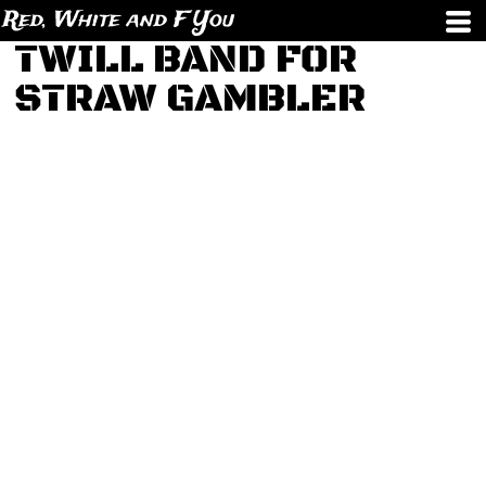
Red, White and F You
TWILL BAND FOR
STRAW GAMBLER