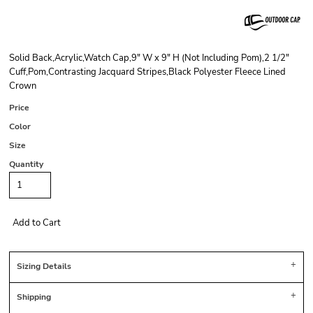
Solid Back,Acrylic,Watch Cap,9" W x 9" H (Not Including Pom),2 1/2"
Cuff,Pom,Contrasting Jacquard Stripes,Black Polyester Fleece Lined
Crown
Price
Color
Size
Quantity
Add to Cart
Sizing Details
Shipping