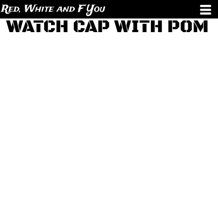
Red, White and F You
WATCH CAP WITH POM