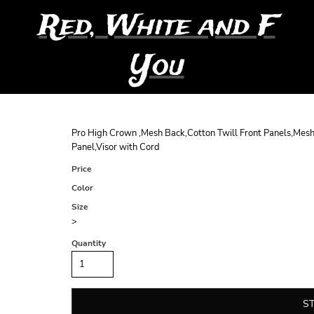
Red, White and F
You
Pro High Crown ,Mesh Back,Cotton Twill Front Panels,Mesh
Panel,Visor with Cord
Price
Color
Size
>
Quantity
S