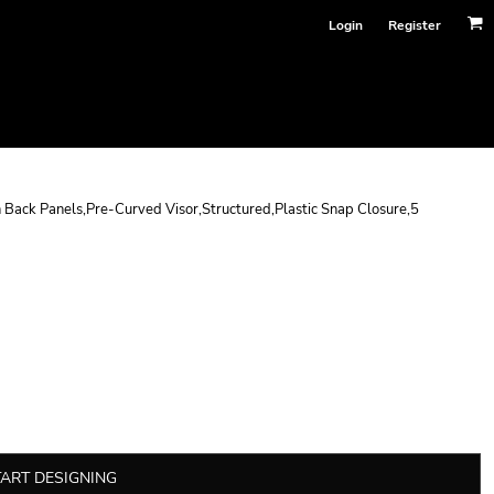
Login
Register
 Back Panels,Pre-Curved Visor,Structured,Plastic Snap Closure,5
TART DESIGNING