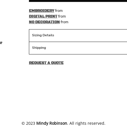
from
EMBROIDERY
from
DIGITAL PRINT
from
NO DECORATION
Sizing Details
Shipping
REQUEST A QUOTE
​© 2023
Mindy Robinson
. All rights reserved.