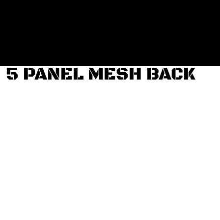
Login
Register
Cart: 0 item
5 PANEL MESH BACK