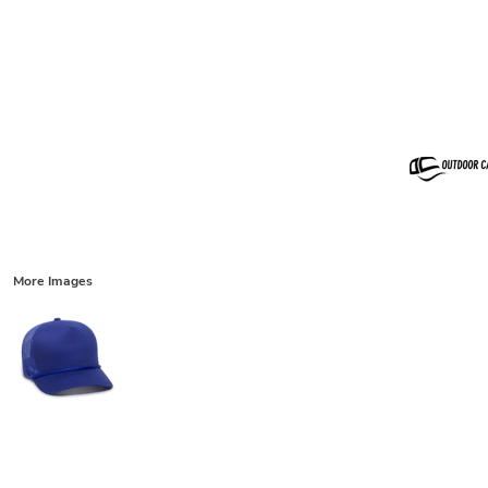
More Images