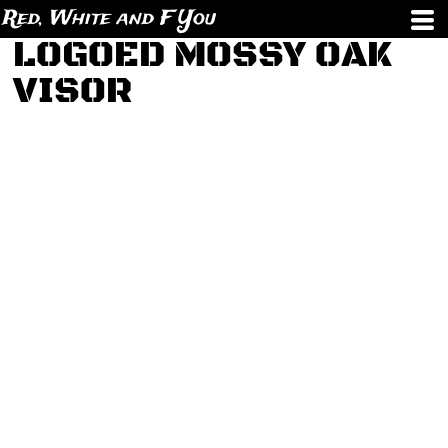
Red, White and F You
LOGOED MOSSY OAK
VISOR