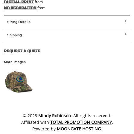
from
DIGITAL PRINT
from
NO DECORATION
Sizing Details
Shipping
REQUEST A QUOTE
More Images
​© 2023
Mindy Robinson
. All rights reserved.
Affiliated with
TOTAL PROMOTION COMPANY
.
Powered by
MOONGATE HOSTING
.