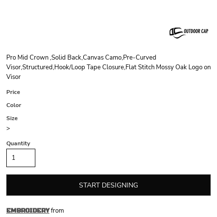
Pro Mid Crown ,Solid Back,Canvas Camo,Pre-Curved
Visor,Structured,Hook/Loop Tape Closure,Flat Stitch Mossy Oak Logo on
Visor
Price
Color
Size
>
Quantity
START DESIGNING
from
EMBROIDERY