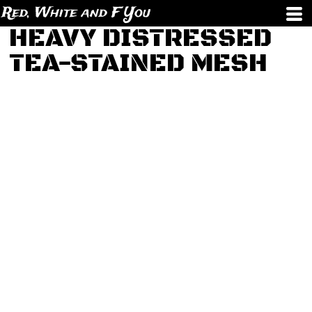
Red, White and F You
HEAVY DISTRESSED
TEA-STAINED MESH