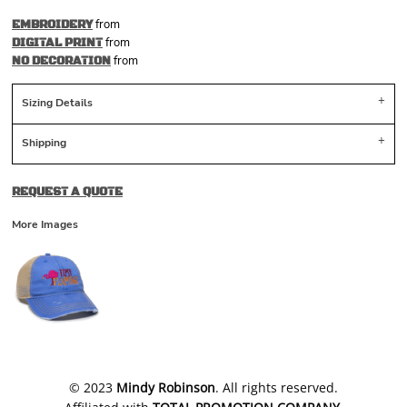
from
EMBROIDERY
from
DIGITAL PRINT
from
NO DECORATION
Sizing Details
Shipping
REQUEST A QUOTE
More Images
​© 2023
Mindy Robinson
. All rights reserved.