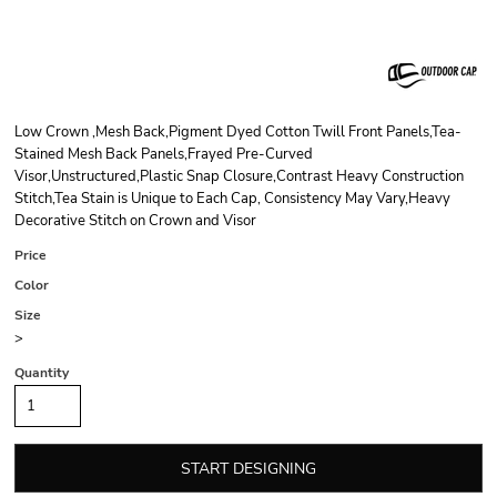
Low Crown ,Mesh Back,Pigment Dyed Cotton Twill Front Panels,Tea-
Stained Mesh Back Panels,Frayed Pre-Curved
Visor,Unstructured,Plastic Snap Closure,Contrast Heavy Construction
Stitch,Tea Stain is Unique to Each Cap, Consistency May Vary,Heavy
Decorative Stitch on Crown and Visor
Price
Color
Size
>
Quantity
START DESIGNING