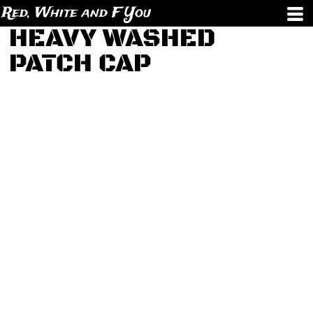
Red, White and F You
HEAVY WASHED
PATCH CAP