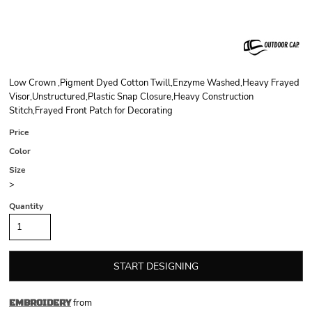
Low Crown ,Pigment Dyed Cotton Twill,Enzyme Washed,Heavy Frayed
Visor,Unstructured,Plastic Snap Closure,Heavy Construction
Stitch,Frayed Front Patch for Decorating
Price
Color
Size
>
Quantity
START DESIGNING
from
EMBROIDERY