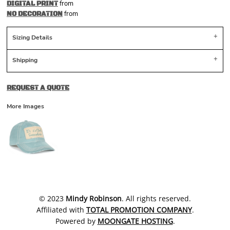
from
DIGITAL PRINT
from
NO DECORATION
Sizing Details
Shipping
REQUEST A QUOTE
More Images
​© 2023
Mindy Robinson
. All rights reserved.
Affiliated with
TOTAL PROMOTION COMPANY
.
Powered by
MOONGATE HOSTING
.