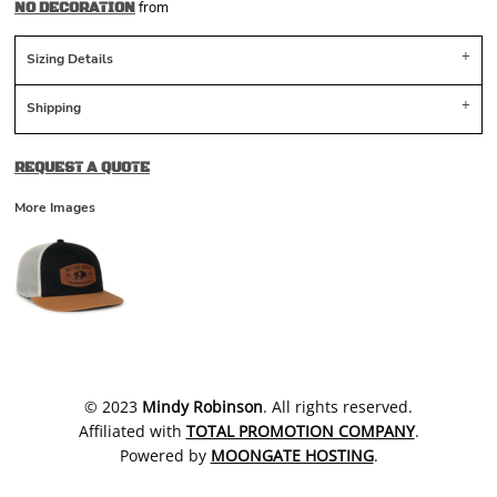
from
NO DECORATION
Sizing Details
Shipping
REQUEST A QUOTE
More Images
​© 2023
Mindy Robinson
. All rights reserved.
Affiliated with
TOTAL PROMOTION COMPANY
.
Powered by
MOONGATE HOSTING
.