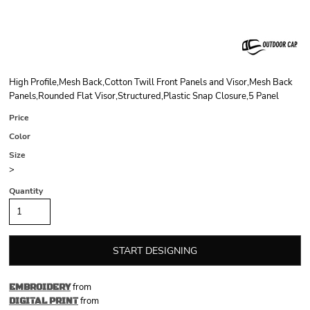
High Profile,Mesh Back,Cotton Twill Front Panels and Visor,Mesh Back
Panels,Rounded Flat Visor,Structured,Plastic Snap Closure,5 Panel
Price
Color
Size
>
Quantity
START DESIGNING
from
EMBROIDERY
from
DIGITAL PRINT