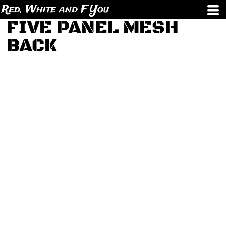
Red, White and F You
FIVE PANEL MESH
BACK