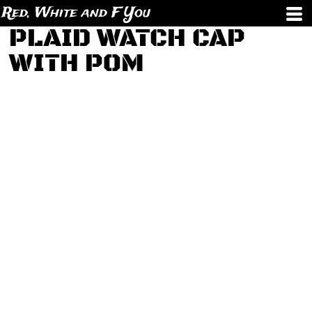
Red, White and F You
PLAID WATCH CAP
WITH POM