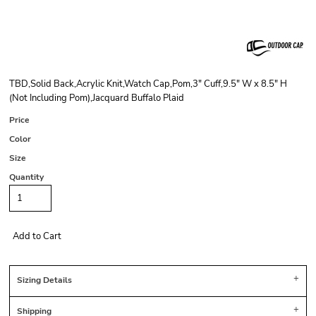
TBD,Solid Back,Acrylic Knit,Watch Cap,Pom,3" Cuff,9.5" W x 8.5" H
(Not Including Pom),Jacquard Buffalo Plaid
Price
Color
Size
Quantity
Add to Cart
Sizing Details
Shipping