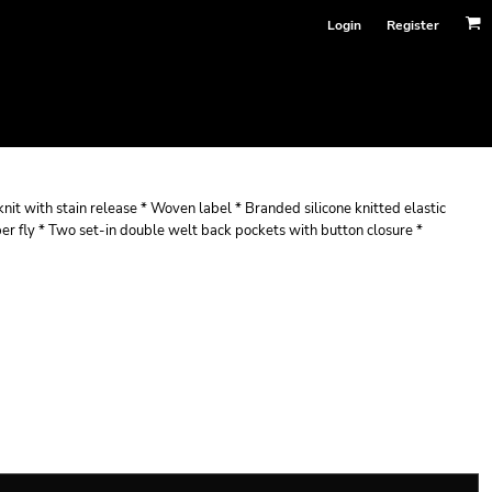
Login
Register
nit with stain release * Woven label * Branded silicone knitted elastic
er fly * Two set-in double welt back pockets with button closure *