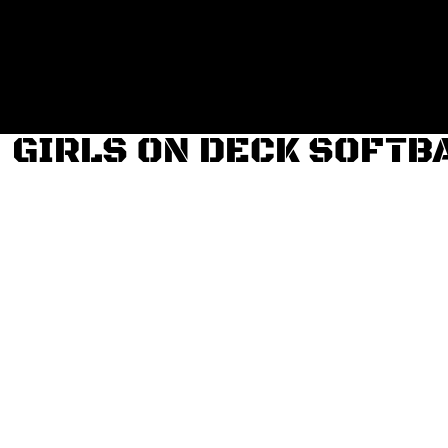
Login
Register
Cart: 0 item
GIRLS ON DECK SOFTB