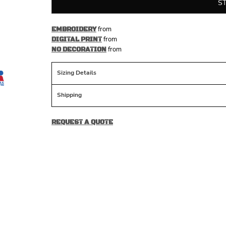
S
from
EMBROIDERY
from
DIGITAL PRINT
from
NO DECORATION
Sizing Details
Shipping
REQUEST A QUOTE