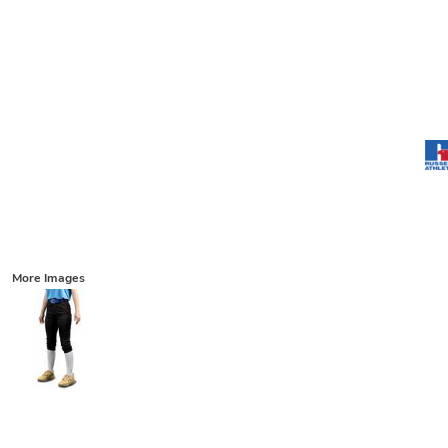
More Images