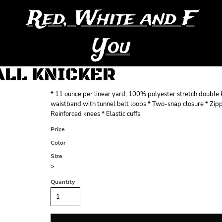
Red, White and F
You
ALL KNICKER
* 11 ounce per linear yard, 100% polyester stretch double k
waistband with tunnel belt loops * Two-snap closure * Zipp
Reinforced knees * Elastic cuffs
Price
Color
Size
>
Quantity